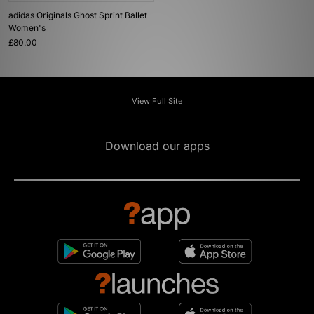
adidas Originals Ghost Sprint Ballet
Women's
£80.00
View Full Site
Download our apps