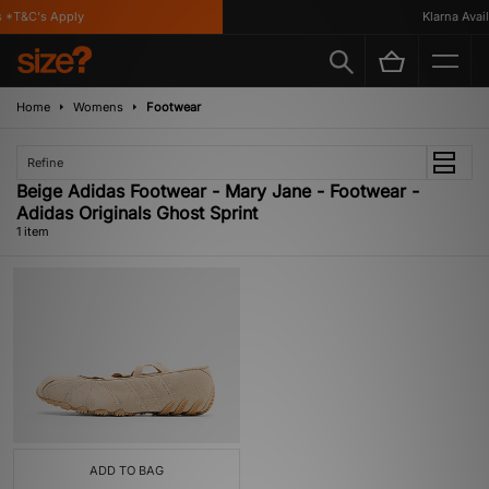
 *T&C's Apply
Klarna Availa
Home
Womens
Footwear
Refine
Beige Adidas Footwear - Mary Jane - Footwear -
Adidas Originals Ghost Sprint
1 item
ADD TO BAG