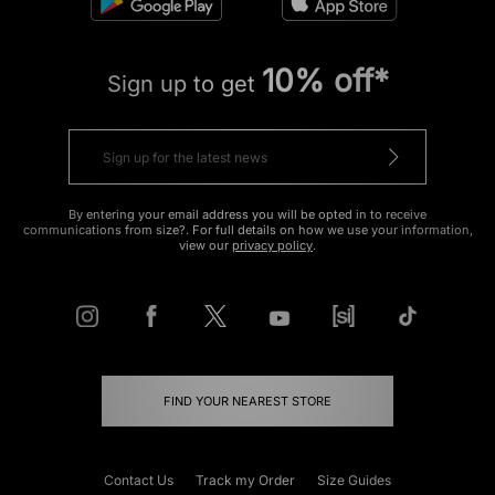
10% off*
Sign up to get
By entering your email address you will be opted in to receive
communications from size?. For full details on how we use your information,
view our
privacy policy
.
FIND YOUR NEAREST STORE
Contact Us
Track my Order
Size Guides