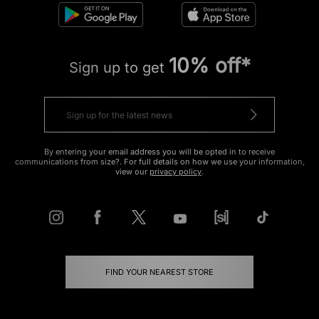
10% off*
Sign up to get
By entering your email address you will be opted in to receive
communications from size?. For full details on how we use your information,
view our
privacy policy
.
FIND YOUR NEAREST STORE