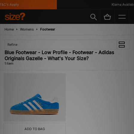
&C's Apply
Klarna Availabl
Home
Womens
Footwear
Refine
Blue Footwear - Low Profile - Footwear - Adidas
Originals Gazelle - What's Your Size?
1 item
ADD TO BAG