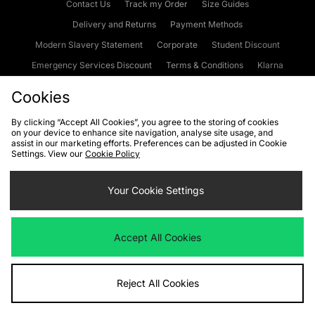
Contact Us
Track my Order
Size Guides
Delivery and Returns
Payment Methods
Modern Slavery Statement
Corporate
Student Discount
Emergency Services Discount
Terms & Conditions
Klarna
Become an Affiliate
Gift Cards
Cookies
By clicking “Accept All Cookies”, you agree to the storing of cookies
on your device to enhance site navigation, analyse site usage, and
Cookies
Terms & Conditions
WEEE
FAQs
Site Security
assist in our marketing efforts. Preferences can be adjusted in Cookie
Settings. View our
Cookie Policy
Privacy
Accessibility
Cookie Settings
Your Cookie Settings
We accept the following payment methods
Accept All Cookies
Visit our corporate website at
www.jdplc.com
Reject All Cookies
Copyright © 2026 JD Sports Fashion Plc, All rights reserved.