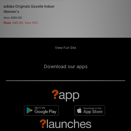
adidas Originals Gazelle Indoor
Women's
Was
£90.00
Now
£45.00
Save 50%
View Full Site
Download our apps