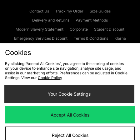
Contact Us
Track my Order
Size Guides
Delivery and Returns
Payment Methods
Modern Slavery Statement
Corporate
Student Discount
Emergency Services Discount
Terms & Conditions
Klarna
Become an Affiliate
Gift Cards
Cookies
By clicking “Accept All Cookies”, you agree to the storing of cookies
on your device to enhance site navigation, analyse site usage, and
Cookies
Terms & Conditions
WEEE
FAQs
Site Security
assist in our marketing efforts. Preferences can be adjusted in Cookie
Settings. View our
Cookie Policy
Privacy
Accessibility
Cookie Settings
Your Cookie Settings
We accept the following payment methods
Accept All Cookies
Visit our corporate website at
www.jdplc.com
Reject All Cookies