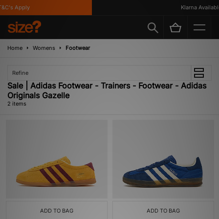
&C's Apply
Klarna Available
Home
Womens
Footwear
Refine
Sale | Adidas Footwear - Trainers - Footwear - Adidas
Originals Gazelle
2 items
ADD TO BAG
ADD TO BAG