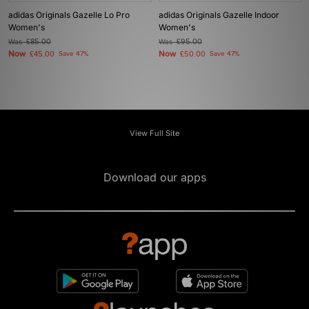
adidas Originals Gazelle Lo Pro
adidas Originals Gazelle Indoor
Women's
Women's
Was
£85.00
Was
£95.00
Now
Now
£45.00
Save 47%
£50.00
Save 47%
View Full Site
Download our apps