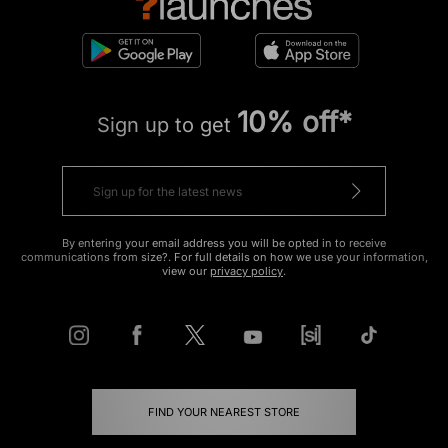
10% off*
Sign up to get
By entering your email address you will be opted in to receive
communications from size?. For full details on how we use your information,
view our
privacy policy
.
FIND YOUR NEAREST STORE