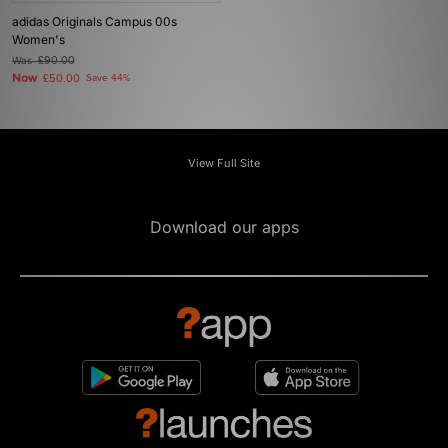
adidas Originals Campus 00s
Women's
Was
£90.00
Now
£50.00
Save 44%
View Full Site
Download our apps