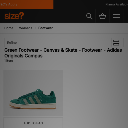
&C's Apply
Klarna Available
Home
Womens
Footwear
Refine
Green Footwear - Canvas & Skate - Footwear - Adidas
Originals Campus
1 item
ADD TO BAG