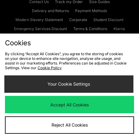
Contact Us
Track my Order
Size Guides
Delivery and Returns
Payment Methods
Modern Slavery Statement
Corporate
Student Discount
Emergency Services Discount
Terms & Conditions
Klarna
Become an Affiliate
Gift Cards
Cookies
By clicking “Accept All Cookies”, you agree to the storing of cookies
on your device to enhance site navigation, analyse site usage, and
Cookies
Terms & Conditions
WEEE
FAQs
Site Security
assist in our marketing efforts. Preferences can be adjusted in Cookie
Settings. View our
Cookie Policy
Privacy
Accessibility
Cookie Settings
Your Cookie Settings
We accept the following payment methods
Accept All Cookies
Visit our corporate website at
www.jdplc.com
Reject All Cookies
Copyright © 2026 JD Sports Fashion Plc, All rights reserved.