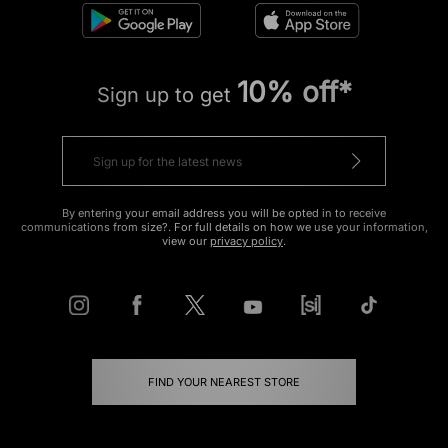
10% off*
Sign up to get
By entering your email address you will be opted in to receive
communications from size?. For full details on how we use your information,
view our
privacy policy
.
FIND YOUR NEAREST STORE