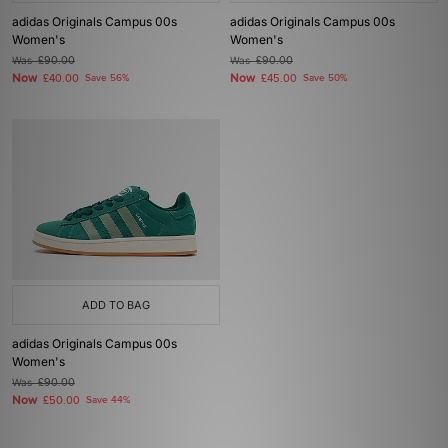
adidas Originals Campus 00s
adidas Originals Campus 00s
Women's
Women's
Was
£90.00
Was
£90.00
Now
Now
£40.00
Save 56%
£45.00
Save 50%
ADD TO BAG
adidas Originals Campus 00s
Women's
Was
£90.00
Now
£50.00
Save 44%