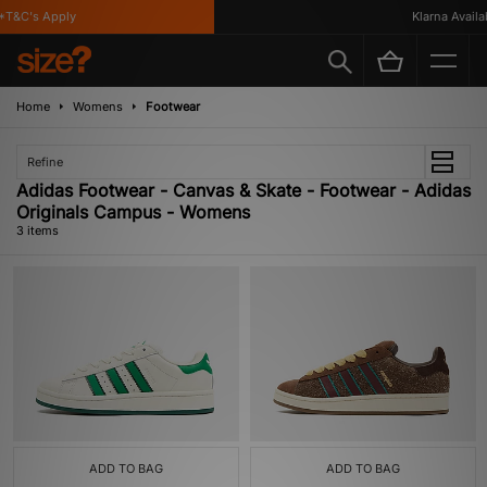
T&C's Apply
Klarna Availabl
Home
Womens
Footwear
Refine
Adidas Footwear - Canvas & Skate - Footwear - Adidas
Originals Campus - Womens
3 items
ADD TO BAG
ADD TO BAG