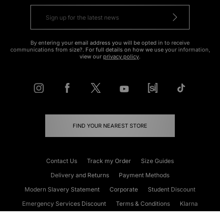
By entering your email address you will be opted in to receive
communications from size?. For full details on how we use your information,
view our
privacy policy
.
FIND YOUR NEAREST STORE
Contact Us
Track my Order
Size Guides
Delivery and Returns
Payment Methods
Modern Slavery Statement
Corporate
Student Discount
Emergency Services Discount
Terms & Conditions
Klarna
Become an Affiliate
Gift Cards