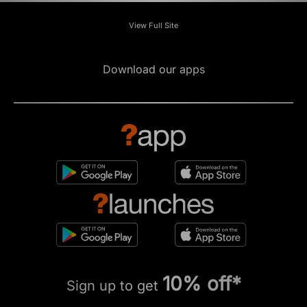
View Full Site
Download our apps
10% off*
Sign up to get