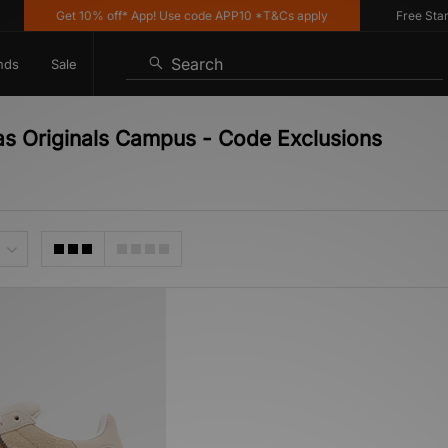
Get 10% off* App! Use code APP10 *T&Cs apply
Free Standar
Search
nds
Sale
as Originals Campus - Code Exclusions