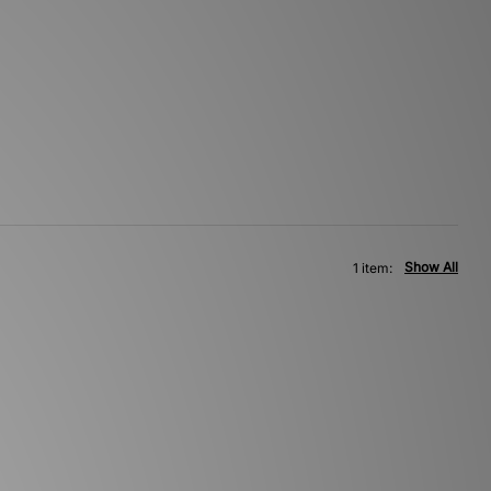
Show All
1 item: