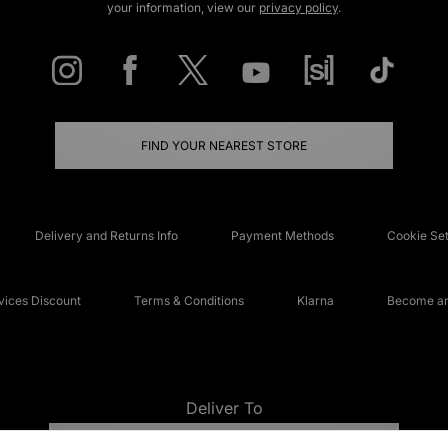
your information, view our
privacy policy
.
FIND YOUR NEAREST STORE
Delivery and Returns Info
Payment Methods
Cookie Set
ices Discount
Terms & Conditions
Klarna
Become an 
Deliver To
UNITED KINGDOM