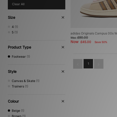
Clear All
Size
4
(1)
5
(1)
adidas Originals Campus 00s 
£90.00
Was
Now
£45.00
Save 50%
Product Type
Footwear
(1)
1
Style
Canvas & Skate
(1)
Trainers
(1)
Colour
Beige
(1)
Brown
(1)