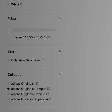
White
(1)
Price
Sale
Only view Sale items
(1)
Collection
adidas Originals
(3)
adidas Originals Campus
(1)
adidas Originals Gazelle
(1)
adidas Originals Superstar
(1)