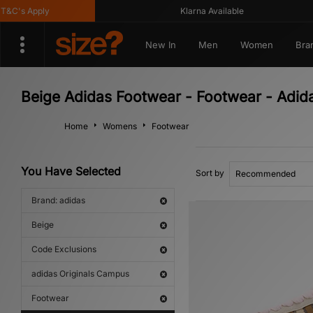
C's Apply
Klarna Available
New In
Men
Women
Bra
Beige Adidas Footwear - Footwear - Adid
Home
Womens
Footwear
You Have Selected
Sort by
Brand: adidas
Beige
Code Exclusions
adidas Originals Campus
Footwear