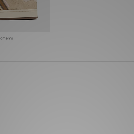
Women's