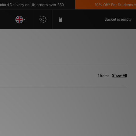
d Delivery on UK orders over £80
10% Off* For Students *T&
Basket is empty
Show All
1 item: