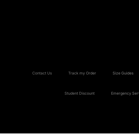
Contact Us
Track my Order
Size Guides
Student Discount
Emergency Serv