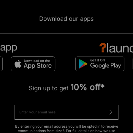
Download our apps
10% off*
Sign up to get
By entering your email address you will be opted in to receive
communications from size?. For full details on how we use