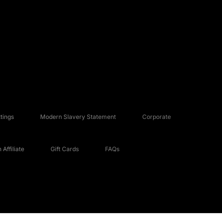
tings
Modern Slavery Statement
Corporate
Affiliate
Gift Cards
FAQs