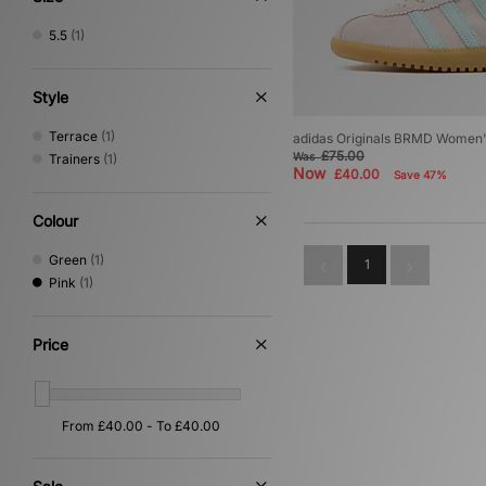
5.5
(1)
Style
Terrace
(1)
adidas Originals BRMD Women
£75.00
Was
Trainers
(1)
Now
£40.00
Save 47%
Colour
Green
(1)
1
Pink
(1)
Price