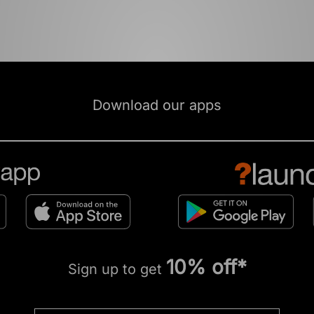
Download our apps
10% off*
Sign up to get