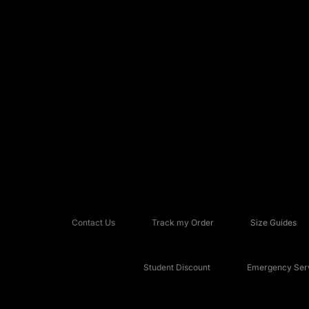
Contact Us
Track my Order
Size Guides
Student Discount
Emergency Serv