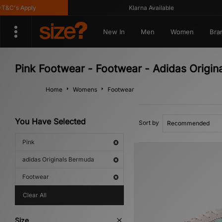
&C's Apply
Klarna Available
New In
Men
Women
Bra
Pink Footwear - Footwear - Adidas Origi
Home
Womens
Footwear
You Have Selected
Sort by
Pink
adidas Originals Bermuda
Footwear
Clear All
Size