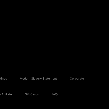
tings
Modern Slavery Statement
Corporate
Affiliate
Gift Cards
FAQs