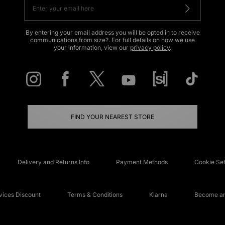
By entering your email address you will be opted in to receive
communications from size?. For full details on how we use
your information, view our
privacy policy
.
FIND YOUR NEAREST STORE
Delivery and Returns Info
Payment Methods
Cookie Set
ices Discount
Terms & Conditions
Klarna
Become an 