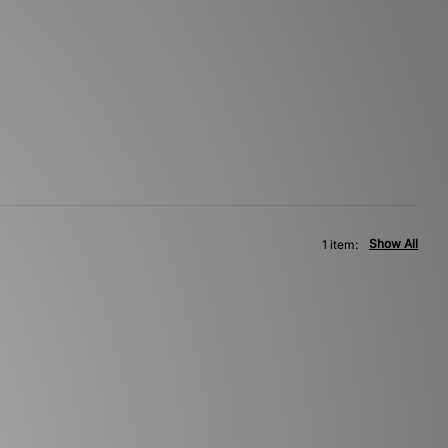
Show All
1 item: