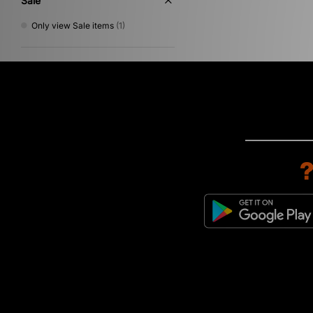
Sale
Only view Sale items
(1)