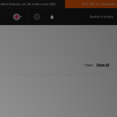
rd Delivery on UK orders over £80
10% Off* For Students *T
Basket is empty
Show All
1 item: