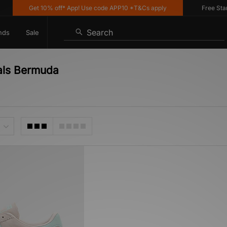
Get 10% off* App! Use code APP10 *T&Cs apply
Free Standa
Search
nds
Sale
nals Bermuda