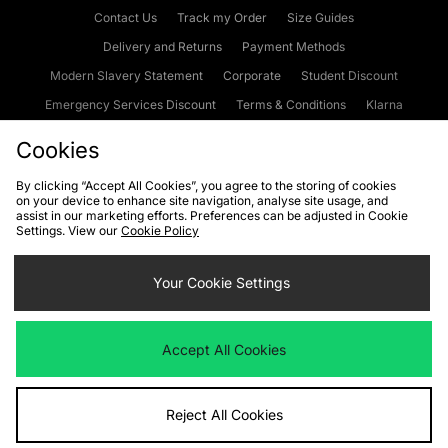
Contact Us
Track my Order
Size Guides
Delivery and Returns
Payment Methods
Modern Slavery Statement
Corporate
Student Discount
Emergency Services Discount
Terms & Conditions
Klarna
Become an Affiliate
Gift Cards
Cookies
By clicking “Accept All Cookies”, you agree to the storing of cookies
on your device to enhance site navigation, analyse site usage, and
Cookies
Terms & Conditions
WEEE
FAQs
Site Security
assist in our marketing efforts. Preferences can be adjusted in Cookie
Settings. View our
Cookie Policy
Privacy
Accessibility
Cookie Settings
Your Cookie Settings
We accept the following payment methods
Accept All Cookies
Visit our corporate website at
www.jdplc.com
Reject All Cookies
Copyright © 2026 JD Sports Fashion Plc, All rights reserved.