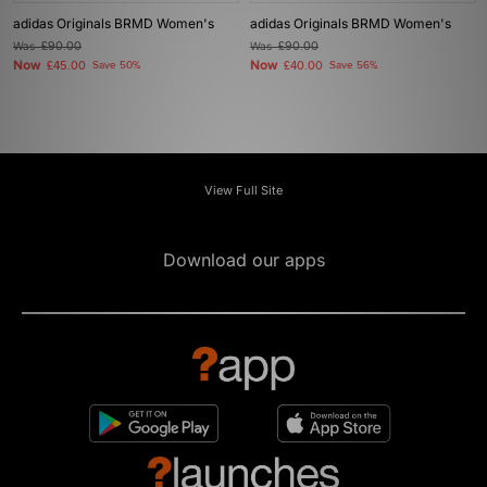
adidas Originals BRMD Women's
adidas Originals BRMD Women's
Was
£90.00
Was
£90.00
Now
Now
£45.00
Save 50%
£40.00
Save 56%
View Full Site
Download our apps