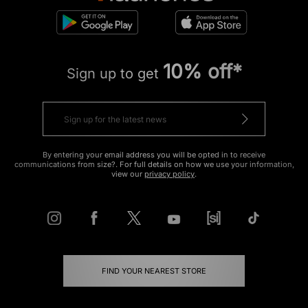
10% off*
Sign up to get
By entering your email address you will be opted in to receive
communications from size?. For full details on how we use your information,
view our
privacy policy
.
FIND YOUR NEAREST STORE