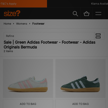
T&C's Apply
Klarna Availabl
Home
Womens
Footwear
Refine
Sale | Green Adidas Footwear - Footwear - Adidas
Originals Bermuda
2 items
ADD TO BAG
ADD TO BAG