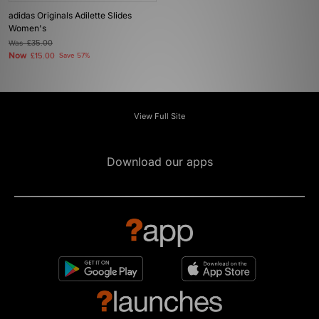
adidas Originals Adilette Slides
Women's
Was
£35.00
Now
£15.00
Save 57%
View Full Site
Download our apps