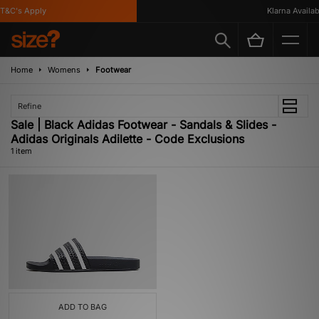
T&C's Apply
Klarna Availabl
Home
Womens
Footwear
Refine
Sale | Black Adidas Footwear - Sandals & Slides -
Adidas Originals Adilette - Code Exclusions
1 item
ADD TO BAG