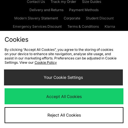
Contact Us
Track my Order
Size Guides
Delivery and Returns
Payment Methods
Modern Slavery Statement
Corporate
Student Discount
Emergency Services Discount
Terms & Conditions
Klarna
Become an Affiliate
Gift Cards
Cookies
By clicking “Accept All Cookies”, you agree to the storing of cookies
on your device to enhance site navigation, analyse site usage, and
Cookies
Terms & Conditions
WEEE
FAQs
Site Security
assist in our marketing efforts. Preferences can be adjusted in Cookie
Settings. View our
Cookie Policy
Privacy
Accessibility
Cookie Settings
Your Cookie Settings
We accept the following payment methods
Accept All Cookies
Visit our corporate website at
www.jdplc.com
Reject All Cookies
Copyright © 2026 JD Sports Fashion Plc, All rights reserved.