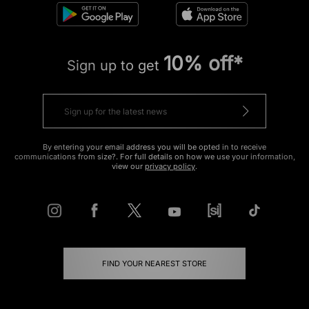
10% off*
Sign up to get
By entering your email address you will be opted in to receive
communications from size?. For full details on how we use your information,
view our
privacy policy
.
FIND YOUR NEAREST STORE