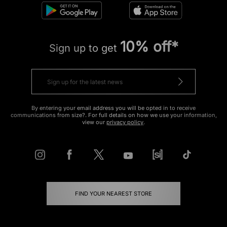
10% off*
Sign up to get
By entering your email address you will be opted in to receive
communications from size?. For full details on how we use your information,
view our
privacy policy
.
FIND YOUR NEAREST STORE