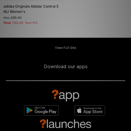
adidas Originals Adistar Control 5
MJ Women's
Was
£85.00
Now
£50.00
Save 41%
View Full Site
Download our apps