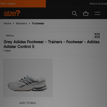
T&C's Apply
Klarna Availabl
Home
Womens
Footwear
Refine
Grey Adidas Footwear - Trainers - Footwear - Adidas
Adistar Control 5
1 item
ADD TO BAG