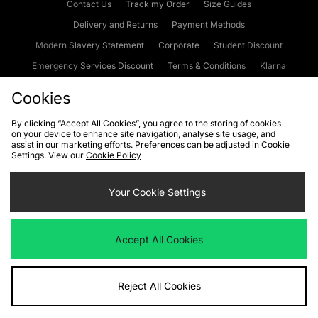
Contact Us
Track my Order
Size Guides
Delivery and Returns
Payment Methods
Modern Slavery Statement
Corporate
Student Discount
Emergency Services Discount
Terms & Conditions
Klarna
Become an Affiliate
Gift Cards
Cookies
By clicking “Accept All Cookies”, you agree to the storing of cookies
on your device to enhance site navigation, analyse site usage, and
Cookies
Terms & Conditions
WEEE
FAQs
Site Security
assist in our marketing efforts. Preferences can be adjusted in Cookie
Settings. View our
Cookie Policy
Privacy
Accessibility
Cookie Settings
Your Cookie Settings
We accept the following payment methods
Accept All Cookies
Visit our corporate website at
www.jdplc.com
Reject All Cookies
Copyright © 2026 JD Sports Fashion Plc, All rights reserved.