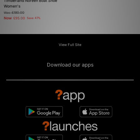
Timberland Noreen Boat Shoe
Women's
Was
£180.00
Now
£95.00
Save 47%
View Full Site
Download our apps