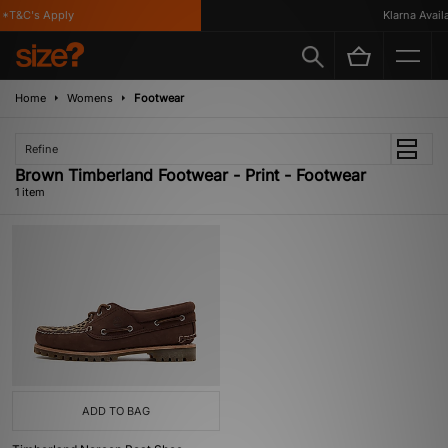
*T&C's Apply
Klarna Availa
Home
Womens
Footwear
Refine
Brown Timberland Footwear - Print - Footwear
1 item
ADD TO BAG