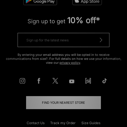
10% off*
Sign up to get
By entering your email address you will be opted in to receive
communications from size?. For full details on how we use your information,
view our
privacy policy
.
FIND YOUR NEAREST STORE
Contact Us
Track my Order
Size Guides