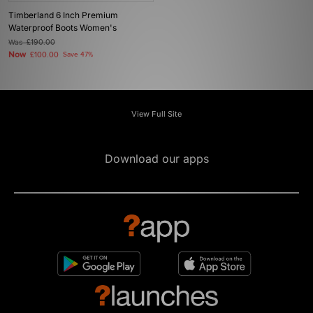
Timberland 6 Inch Premium
Waterproof Boots Women's
Was
£190.00
Now
£100.00
Save 47%
View Full Site
Download our apps