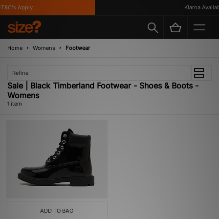
T&C's Apply
Klarna Availab
Home
Womens
Footwear
Refine
Sale | Black Timberland Footwear - Shoes & Boots -
Womens
1 item
ADD TO BAG