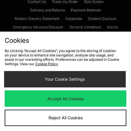
Contact Us
Track my Order
Size Guides
Delivery and Returns
Payment Methods
Modern Slavery Statement
Corporate
Student Discount
Emergency Services Discount
Terms & Conditions
Klarna
Become an Affiliate
Gift Cards
Cookies
By clicking “Accept All Cookies”, you agree to the storing of cookies
on your device to enhance site navigation, analyse site usage, and
Cookies
Terms & Conditions
WEEE
FAQs
Site Security
assist in our marketing efforts. Preferences can be adjusted in Cookie
Settings. View our
Cookie Policy
Privacy
Accessibility
Cookie Settings
Your Cookie Settings
We accept the following payment methods
Accept All Cookies
Visit our corporate website at
www.jdplc.com
Reject All Cookies
Copyright © 2026 JD Sports Fashion Plc, All rights reserved.