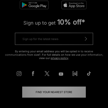
10% off*
Sign up to get
By entering your email address you will be opted in to receive
communications from size?. For full details on how we use your information,
view our
privacy policy
.
FIND YOUR NEAREST STORE