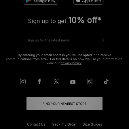
10% off*
Sign up to get
By entering your email address you will be opted in to receive
communications from size?. For full details on how we use your information,
view our
privacy policy
.
FIND YOUR NEAREST STORE
Contact Us
Track my Order
Size Guides