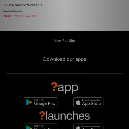
PUMA Mostro Women's
Was
£135.00
Now
£70.00
Save 48%
View Full Site
Download our apps