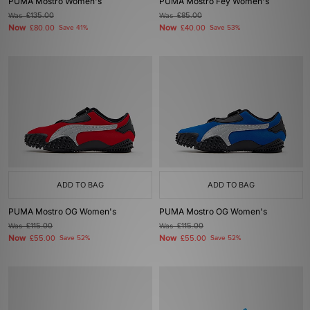
PUMA Mostro Women's
PUMA Mostro Fey Women's
Was
£135.00
Was
£85.00
Now
Now
£80.00
Save 41%
£40.00
Save 53%
ADD TO BAG
ADD TO BAG
PUMA Mostro OG Women's
PUMA Mostro OG Women's
Was
£115.00
Was
£115.00
Now
Now
£55.00
Save 52%
£55.00
Save 52%