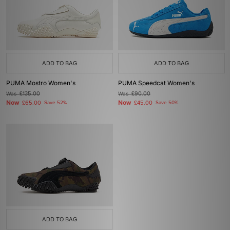
ADD TO BAG
ADD TO BAG
PUMA Mostro Women's
PUMA Speedcat Women's
Was
£135.00
Was
£90.00
Now
Now
£65.00
Save 52%
£45.00
Save 50%
ADD TO BAG