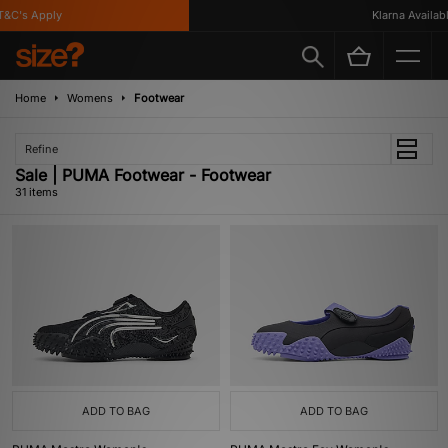
C's Apply
Klarna Available
Home
Womens
Footwear
Refine
Sale | PUMA Footwear - Footwear
31 items
ADD TO BAG
ADD TO BAG