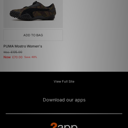
ADD TO BAG
PUMA Mostro Women's
Was
£135.00
Now
£70.00
Save 48%
View Full Site
Download our apps