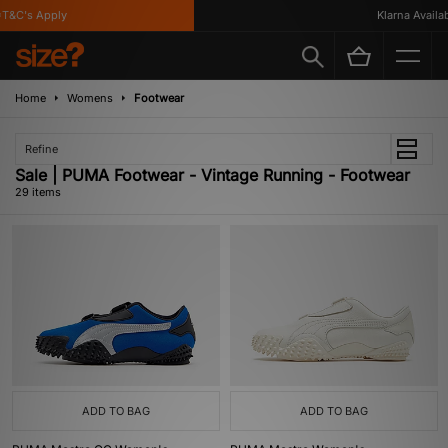
&C's Apply
Klarna Availabl
Home
Womens
Footwear
Refine
Sale | PUMA Footwear - Vintage Running - Footwear
29 items
ADD TO BAG
ADD TO BAG