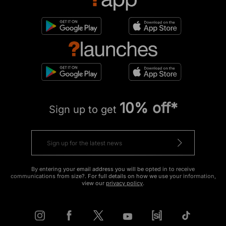
10% off*
Sign up to get
By entering your email address you will be opted in to receive
communications from size?. For full details on how we use your information,
view our
privacy policy
.