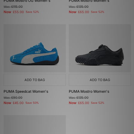
PUMA Mostro OG Women's
PUMA Mostro Women's
Was
£115.00
Was
£135.00
Now
Now
£55.00
Save 52%
£65.00
Save 52%
ADD TO BAG
ADD TO BAG
PUMA Speedcat Women's
PUMA Mostro Women's
Was
£90.00
Was
£135.00
Now
Now
£45.00
Save 50%
£65.00
Save 52%