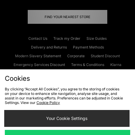
FIND YOUR NEAREST STORE
Contact Us
Track my Order
Size Guides
Delivery and Returns
Payment Methods
Modern Slavery Statement
Corporate
Student Discount
Emergency Services Discount
Terms & Conditions
Klarna
Become an Affiliate
Gift Cards
Cookies
By clicking “Accept All Cookies”, you agree to the storing of cookies
on your device to enhance site navigation, analyse site usage, and
Cookies
Terms & Conditions
WEEE
FAQs
Site Security
assist in our marketing efforts. Preferences can be adjusted in Cookie
Settings. View our
Cookie Policy
Privacy
Accessibility
Cookie Settings
Your Cookie Settings