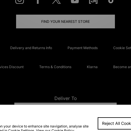
FIND YOUR NEAREST STORE
Delivery and Returns Info
Payment Methods
Cookie Set
ices Discount
Terms & Conditions
Klarna
Become an 
Deliver To
UNITED KINGDOM
Reject All Cook
FAQs
Accessibi
on your device to enhance site navigation, analyse site
ted in Cookie Settings. View our
Cookie Policy