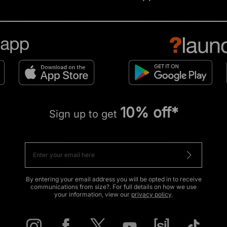
10% off*
Sign up to get
By entering your email address you will be opted in to receive
communications from size?. For full details on how we use
your information, view our
privacy policy
.