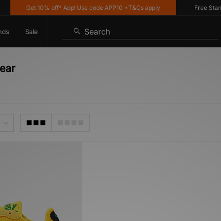
Get 10% off* App! Use code APP10 *T&Cs apply
Free Standar
Search
nds
Sale
ear