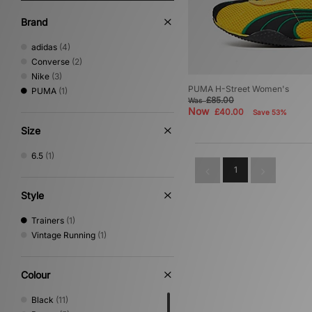
Brand
adidas
(4)
Converse
(2)
Nike
(3)
PUMA H-Street Women's
PUMA
(1)
£85.00
Was
Now
£40.00
Save 53%
Size
6.5
(1)
1
Style
Trainers
(1)
Vintage Running
(1)
Colour
Black
(11)