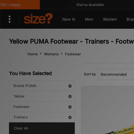
C's Apply
Klarna Available
New In
Men
Women
Bra
Yellow PUMA Footwear - Trainers - Footw
Home
Womens
Footwear
You Have Selected
Sort by
Brand: PUMA
Yellow
Footwear
Trainers
Clear All