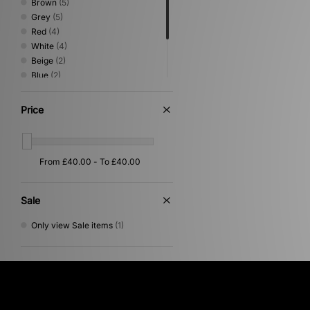
Brown
(5)
Grey
(5)
Red
(4)
White
(4)
Beige
(2)
Blue
(2)
Green
(2)
Pink
(1)
Price
Purple
(1)
Yellow
(1)
Sale
Only view Sale items
(1)