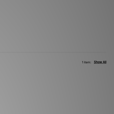
Show All
1 item: