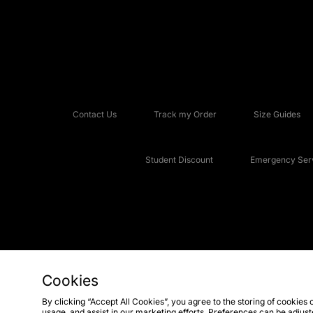
Contact Us
Track my Order
Size Guides
Student Discount
Emergency Serv
Cookies
Copyright © 2026 JD Sports Fashion Plc, All rights reserved.
By clicking “Accept All Cookies”, you agree to the storing of cookies 
usage, and assist in our marketing efforts. Preferences can be adjus