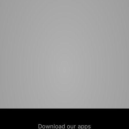
Download our apps