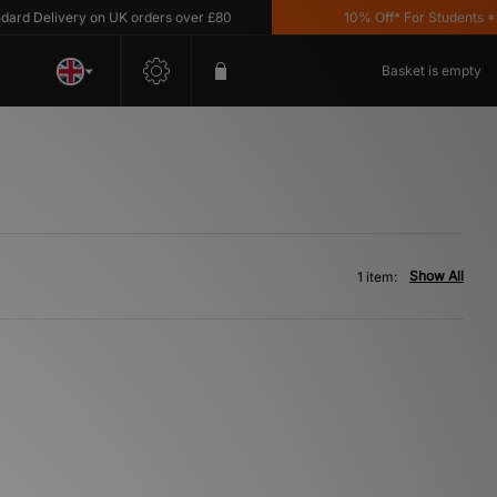
d Delivery on UK orders over £80
10% Off* For Students *T&
Basket is empty
Show All
1 item: