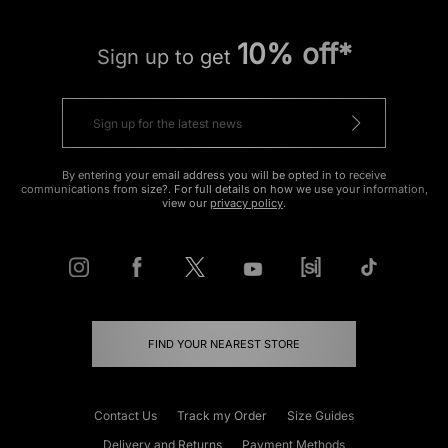
10% off*
Sign up to get
By entering your email address you will be opted in to receive
communications from size?. For full details on how we use your information,
view our
privacy policy
.
FIND YOUR NEAREST STORE
Contact Us
Track my Order
Size Guides
Delivery and Returns
Payment Methods