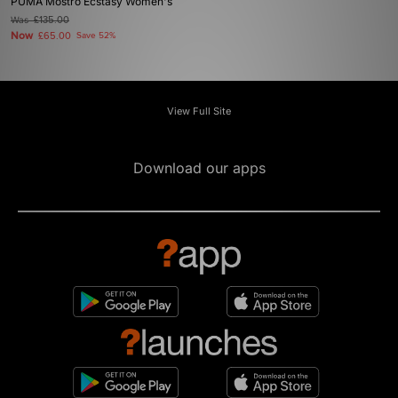
PUMA Mostro Ecstasy Women's
Was
£135.00
Now
£65.00
Save 52%
View Full Site
Download our apps