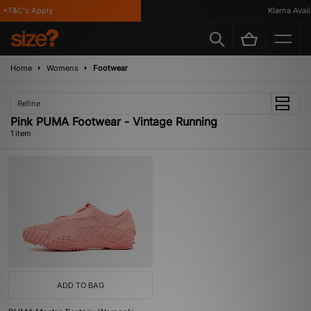
*T&C's Apply
Klarna Availa
Home
Womens
Footwear
Refine
Pink PUMA Footwear - Vintage Running
1 item
ADD TO BAG