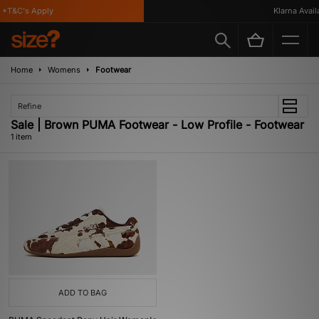
*T&C's Apply
Klarna Availa
Home
Womens
Footwear
Refine
Sale | Brown PUMA Footwear - Low Profile - Footwear
1 item
ADD TO BAG