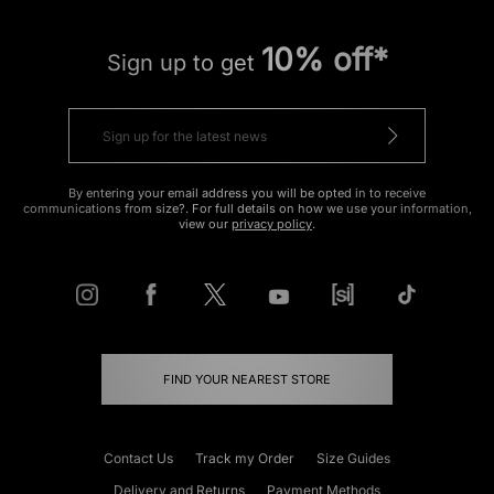
10% off*
Sign up to get
By entering your email address you will be opted in to receive
communications from size?. For full details on how we use your information,
view our
privacy policy
.
FIND YOUR NEAREST STORE
Contact Us
Track my Order
Size Guides
Delivery and Returns
Payment Methods