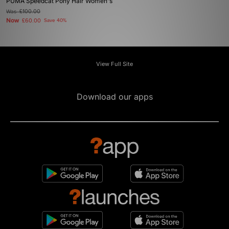
PUMA Speedcat Pony Hair Women's
Was
£100.00
Now
£60.00
Save 40%
View Full Site
Download our apps