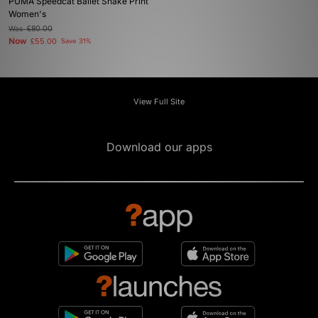
PUMA Speedcat Ballet Snake Print
Women's
Was
£80.00
Now
£55.00
Save 31%
View Full Site
Download our apps