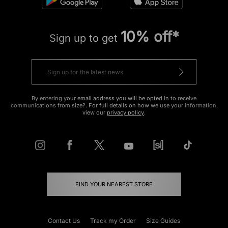
10% off*
Sign up to get
By entering your email address you will be opted in to receive
communications from size?. For full details on how we use your information,
view our
privacy policy
.
FIND YOUR NEAREST STORE
Contact Us
Track my Order
Size Guides