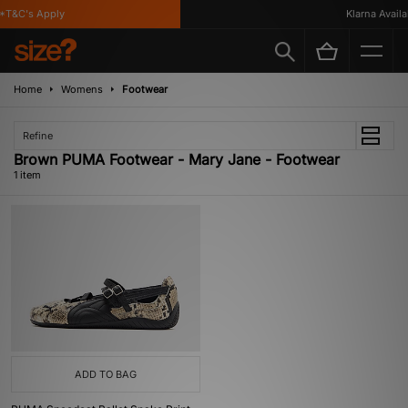
*T&C's Apply
Klarna Availab
Home
Womens
Footwear
Refine
Brown PUMA Footwear - Mary Jane - Footwear
1 item
ADD TO BAG