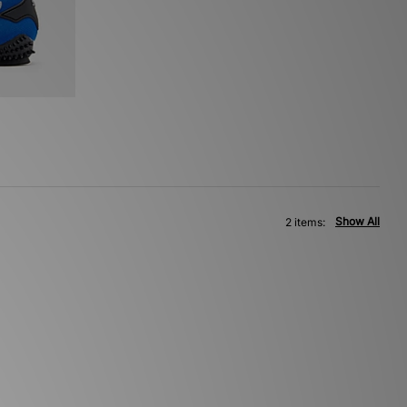
Show All
2 items: