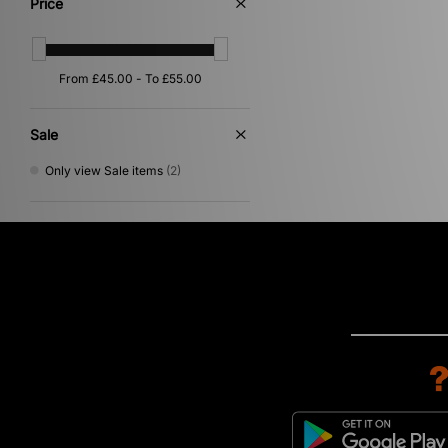
Price
Purple
(1)
Yellow
(1)
Sale
Only view Sale items
(2)