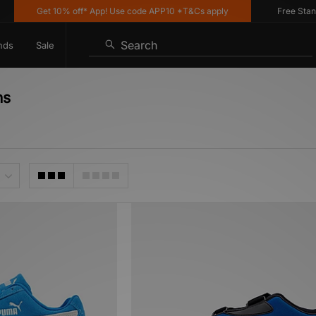
Get 10% off* App! Use code APP10 *T&Cs apply
Free Standar
Search
nds
Sale
ns