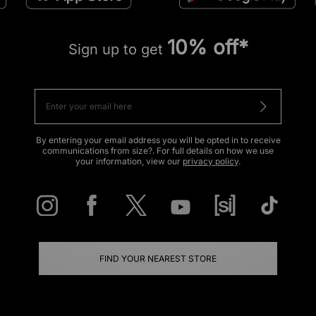
10% off*
Sign up to get
By entering your email address you will be opted in to receive
communications from size?. For full details on how we use
your information, view our
privacy policy
.
FIND YOUR NEAREST STORE