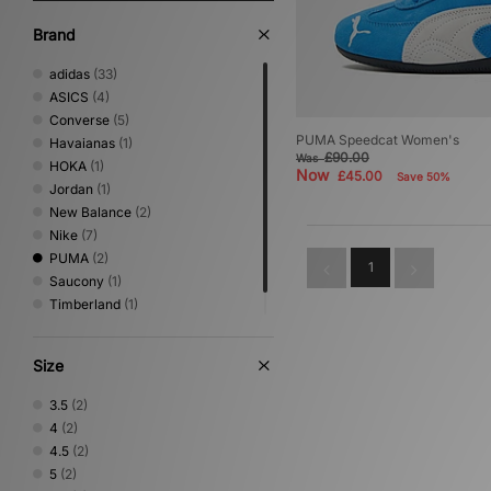
Brand
adidas
(33)
ASICS
(4)
Converse
(5)
PUMA Speedcat Women's
Havaianas
(1)
£90.00
Was
HOKA
(1)
Now
£45.00
Save 50%
Jordan
(1)
New Balance
(2)
Nike
(7)
PUMA
(2)
1
Saucony
(1)
Timberland
(1)
Vans
(1)
Size
3.5
(2)
4
(2)
4.5
(2)
5
(2)