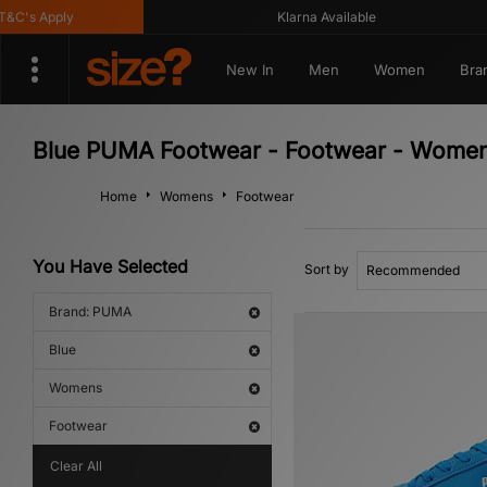
's Apply
Klarna Available
New In
Men
Women
Bra
Blue PUMA Footwear - Footwear - Wome
Home
Womens
Footwear
You Have Selected
Sort by
Brand: PUMA
Blue
Womens
Footwear
Clear All