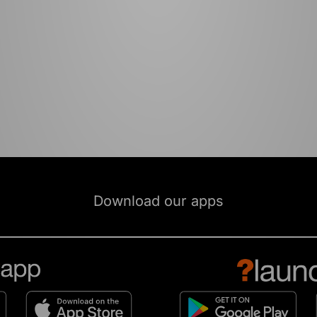
Download our apps