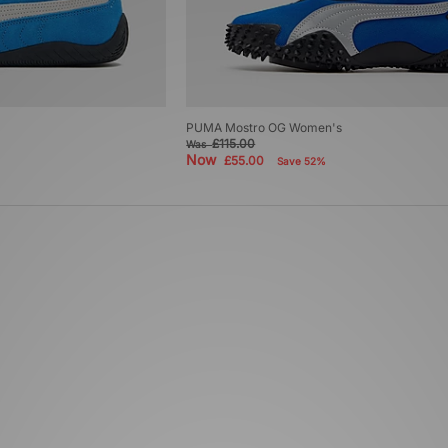
PUMA Mostro OG Women's
£115.00
Was
Now
£55.00
Save 52%