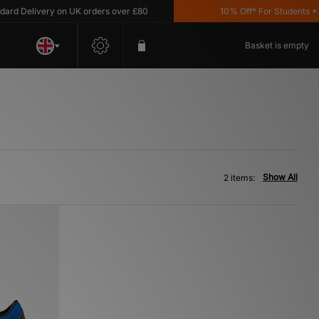
d Delivery on UK orders over £80
10% Off* For Students *T&C
Basket is empty
Show All
2 items: