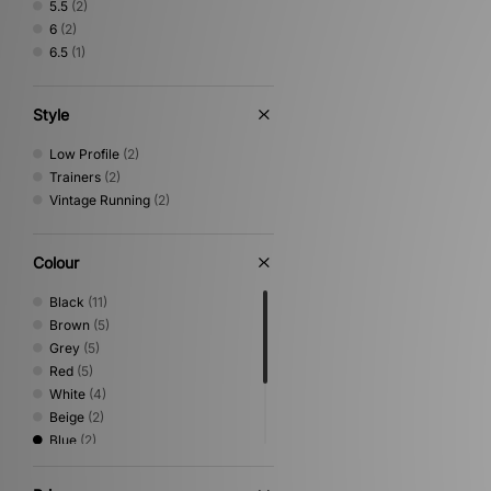
5.5
(2)
6
(2)
6.5
(1)
Style
Low Profile
(2)
Trainers
(2)
Vintage Running
(2)
Colour
Black
(11)
Brown
(5)
Grey
(5)
Red
(5)
White
(4)
Beige
(2)
Blue
(2)
Green
(2)
Pink
(1)