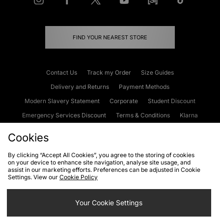
FIND YOUR NEAREST STORE
Contact Us
Track my Order
Size Guides
Delivery and Returns
Payment Methods
Modern Slavery Statement
Corporate
Student Discount
Emergency Services Discount
Terms & Conditions
Klarna
Become an Affiliate
Gift Cards
Cookies
By clicking “Accept All Cookies”, you agree to the storing of cookies
on your device to enhance site navigation, analyse site usage, and
Cookies
Terms & Conditions
WEEE
FAQs
Site Security
assist in our marketing efforts. Preferences can be adjusted in Cookie
Settings. View our
Cookie Policy
Privacy
Accessibility
Cookie Settings
Your Cookie Settings