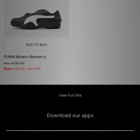
ADD TO BAG
PUMA Mostro Women's
Was
£135.00
Now
£65.00
Save 52%
View Full Site
Download our apps