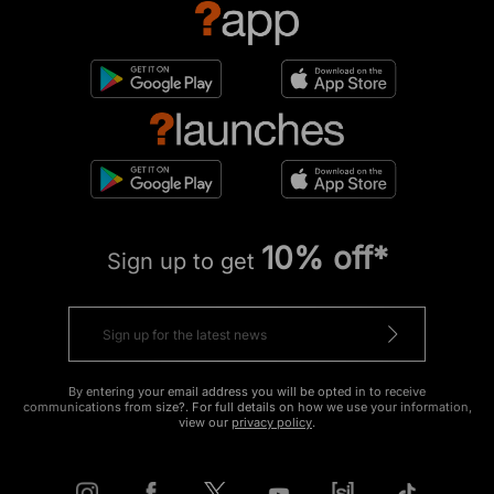
10% off*
Sign up to get
By entering your email address you will be opted in to receive
communications from size?. For full details on how we use your information,
view our
privacy policy
.