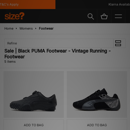
&C's Apply
Klarna Available
Home
Womens
Footwear
Refine
Sale | Black PUMA Footwear - Vintage Running -
Footwear
5 items
ADD TO BAG
ADD TO BAG