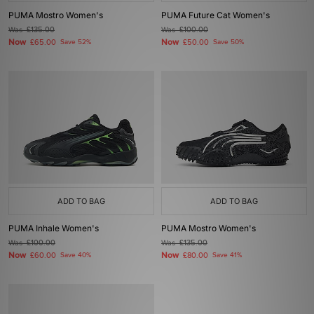
PUMA Mostro Women's
PUMA Future Cat Women's
Was
£135.00
Was
£100.00
Now
Now
£65.00
Save 52%
£50.00
Save 50%
ADD TO BAG
ADD TO BAG
PUMA Inhale Women's
PUMA Mostro Women's
Was
£100.00
Was
£135.00
Now
Now
£60.00
Save 40%
£80.00
Save 41%