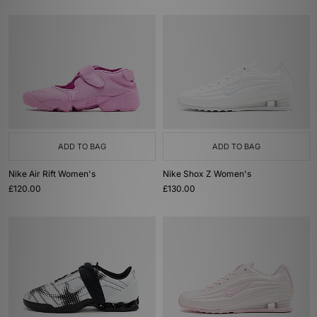
ADD TO BAG
ADD TO BAG
Nike Air Rift Women's
Nike Shox Z Women's
£120.00
£130.00