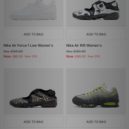
ADD TO BAG
ADD TO BAG
Nike Air Force 1 Low Women's
Nike Air Rift Women's
Was
£120.00
Was
£120.00
Now
Now
£80.00
Save 33%
£90.00
Save 25%
ADD TO BAG
ADD TO BAG