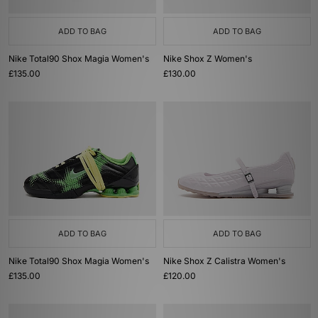
ADD TO BAG
ADD TO BAG
Nike Total90 Shox Magia Women's
Nike Shox Z Women's
£135.00
£130.00
ADD TO BAG
ADD TO BAG
Nike Total90 Shox Magia Women's
Nike Shox Z Calistra Women's
£135.00
£120.00