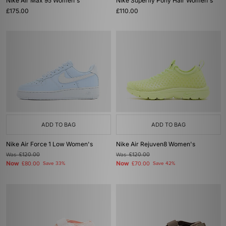
Nike Air Max 95 Women's
Nike Superfly Pony Hair Women's
£175.00
£110.00
ADD TO BAG
ADD TO BAG
Nike Air Force 1 Low Women's
Nike Air Rejuven8 Women's
Was
£120.00
Was
£120.00
Now
Now
£80.00
Save 33%
£70.00
Save 42%