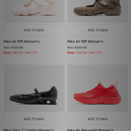
ADD TO BAG
ADD TO BAG
Nike Air Rift Women's
Nike Air Rift Women's
Was
£120.00
Was
£120.00
Now
Now
£80.00
Save 33%
£90.00
Save 25%
ADD TO BAG
ADD TO BAG
Nike Shox Z Calistra Women's
Nike Air Rejuven8 Women's