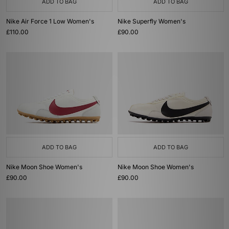
ADD TO BAG
ADD TO BAG
Nike Air Force 1 Low Women's
Nike Superfly Women's
£110.00
£90.00
ADD TO BAG
ADD TO BAG
Nike Moon Shoe Women's
Nike Moon Shoe Women's
£90.00
£90.00