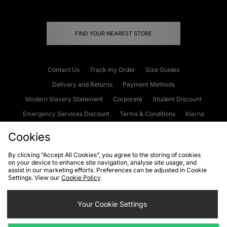
FIND YOUR NEAREST STORE
Contact Us
Track my Order
Size Guides
Delivery and Returns
Payment Methods
Modern Slavery Statement
Corporate
Student Discount
Emergency Services Discount
Terms & Conditions
Klarna
Become an Affiliate
Gift Cards
Cookies
By clicking “Accept All Cookies”, you agree to the storing of cookies
on your device to enhance site navigation, analyse site usage, and
Cookies
Terms & Conditions
WEEE
FAQs
Site Security
assist in our marketing efforts. Preferences can be adjusted in Cookie
Settings. View our
Cookie Policy
Privacy
Accessibility
Cookie Settings
Your Cookie Settings