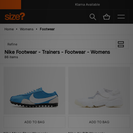
Klarna Available
Home
Womens
Footwear
Refine
Nike Footwear - Trainers - Footwear - Womens
86 items
ADD TO BAG
ADD TO BAG