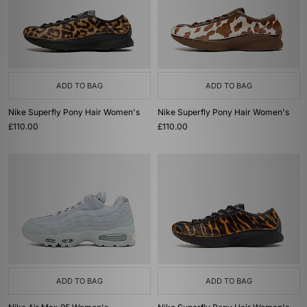
ADD TO BAG
ADD TO BAG
Nike Superfly Pony Hair Women's
Nike Superfly Pony Hair Women's
£110.00
£110.00
ADD TO BAG
ADD TO BAG