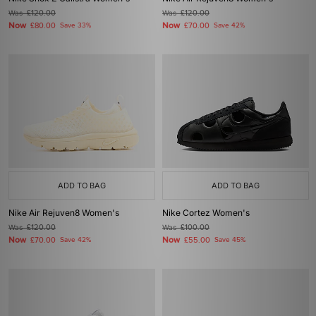
Was
£120.00
Was
£120.00
Now
Now
£80.00
Save 33%
£70.00
Save 42%
ADD TO BAG
ADD TO BAG
Nike Air Rejuven8 Women's
Nike Cortez Women's
Was
£120.00
Was
£100.00
Now
Now
£70.00
Save 42%
£55.00
Save 45%