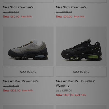
Nike Shox Z Women's
Nike Shox Z Women's
Was
£120.00
Was
£130.00
Now
Now
£60.00
Save 50%
£70.00
Save 46%
ADD TO BAG
ADD TO BAG
Nike Air Max 95 Women's
Nike Air Max 95 'Houseflies'
Women's
Was
£175.00
Now
£105.00
Save 40%
Was
£175.00
Now
£105.00
Save 40%