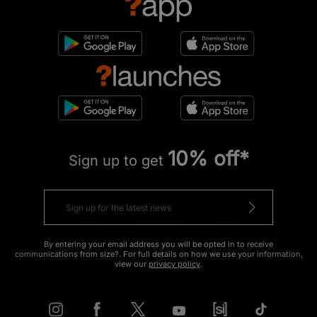
10% off*
Sign up to get
By entering your email address you will be opted in to receive
communications from size?. For full details on how we use your information,
view our
privacy policy
.