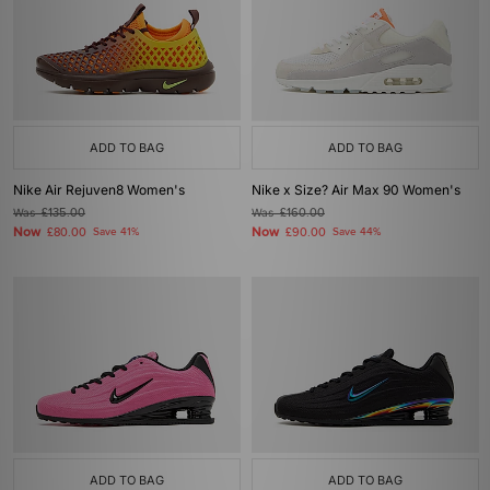
ADD TO BAG
ADD TO BAG
Nike Air Rejuven8 Women's
Nike x Size? Air Max 90 Women's
Was
£135.00
Was
£160.00
Now
Now
£80.00
Save 41%
£90.00
Save 44%
ADD TO BAG
ADD TO BAG