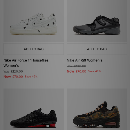
ADD TO BAG
ADD TO BAG
Nike Air Force 1 'Houseflies'
Nike Air Rift Women's
Women's
Was
£120.00
Now
Was
£120.00
£70.00
Save 42%
Now
£70.00
Save 42%