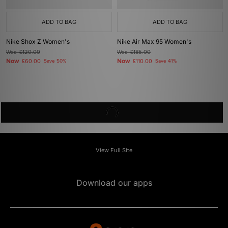
ADD TO BAG
ADD TO BAG
Nike Shox Z Women's
Nike Air Max 95 Women's
Was
£120.00
Was
£185.00
Now
Now
£60.00
Save 50%
£110.00
Save 41%
View Full Site
Download our apps