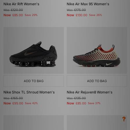
Nike Air Rift Women's
Nike Air Max 95 Women's
Was
£120.00
Was
£175.00
Now
Now
£85.00
Save 29%
£130.00
Save 26%
ADD TO BAG
ADD TO BAG
Nike Shox TL Shroud Women's
Nike Air Rejuven8 Women's
Was
£165.00
Was
£135.00
Now
Now
£95.00
Save 42%
£85.00
Save 37%