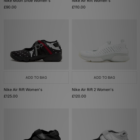
Nike Moon Shoe Women's
Nike Air Rift Women's
£90.00
£110.00
ADD TO BAG
ADD TO BAG
Nike Air Rift Women's
Nike Air Rift 2 Women's
£125.00
£120.00