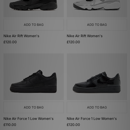
ADD TO BAG
ADD TO BAG
Nike Air Rift Women's
Nike Air Rift Women's
£120.00
£120.00
ADD TO BAG
ADD TO BAG
Nike Air Force 1 Low Women's
Nike Air Force 1 Low Women's
£110.00
£120.00