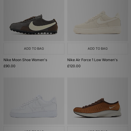
ADD TO BAG
ADD TO BAG
Nike Moon Shoe Women's
Nike Air Force 1 Low Women's
£90.00
£120.00