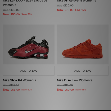
Nike LD-1000 - size? exclusive
Nike Air Rejuven8 Women's
Women's
Was
£120.00
Now
Was
£100.00
£70.00
Save 42%
Now
£50.00
Save 50%
ADD TO BAG
ADD TO BAG
Nike Shox R4 Women's
Nike Dunk Low Women's
Was
£135.00
Was
£110.00
Now
Now
£65.00
Save 52%
£60.00
Save 45%