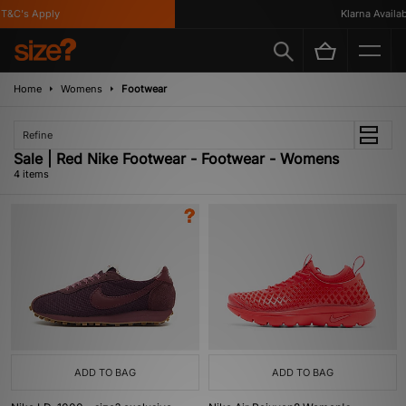
&C's Apply
Klarna Availabl
Home
Womens
Footwear
Refine
Sale | Red Nike Footwear - Footwear - Womens
4 items
ADD TO BAG
ADD TO BAG