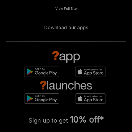
View Full Site
Download our apps
10% off*
Sign up to get