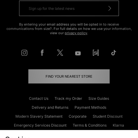
By entering your email address you will be opted in to receive
communications from size?. For full details on how we use your information,
view our
privacy policy
.
FIND YOUR NEAREST STORE
Contact Us
Track my Order
Size Guides
Delivery and Returns
Payment Methods
Modern Slavery Statement
Corporate
Student Discount
Emergency Services Discount
Terms & Conditions
Klarna
Become an Affiliate
Gift Cards