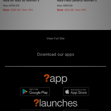
Nike Air Max 95 Women's
Nike Field General Women's
Was
£175.00
Was
£90.00
Now
Now
£130.00
Save 26%
£50.00
Save 44%
View Full Site
Download our apps