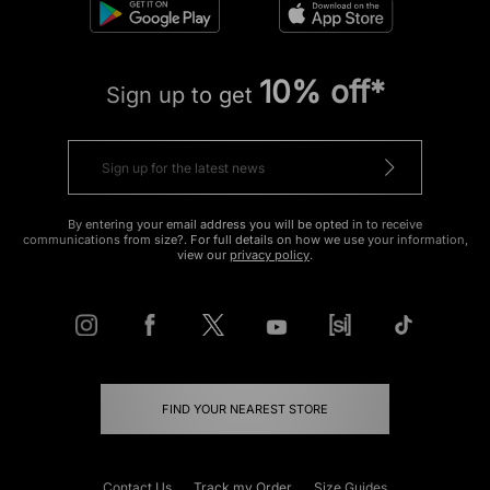
10% off*
Sign up to get
By entering your email address you will be opted in to receive
communications from size?. For full details on how we use your information,
view our
privacy policy
.
FIND YOUR NEAREST STORE
Contact Us
Track my Order
Size Guides