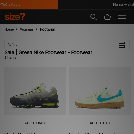
T&C's Apply
Klarna Availabl
Home
Womens
Footwear
Refine
Sale | Green Nike Footwear - Footwear
2 items
ADD TO BAG
ADD TO BAG