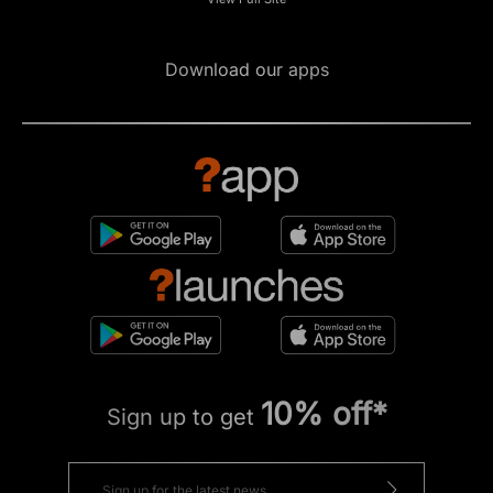
Download our apps
10% off*
Sign up to get