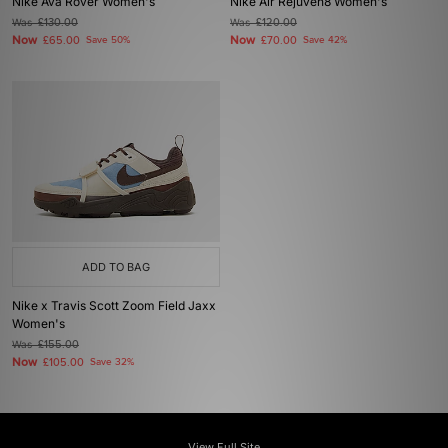
Nike Ava Rover Women's
Nike Air Rejuven8 Women's
Was
£130.00
Was
£120.00
Now
Now
£65.00
Save 50%
£70.00
Save 42%
ADD TO BAG
Nike x Travis Scott Zoom Field Jaxx
Women's
Was
£155.00
Now
£105.00
Save 32%
View Full Site