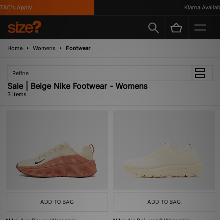
&C's Apply
Klarna Availabl
Home
Womens
Footwear
Refine
Sale | Beige Nike Footwear - Womens
3 items
ADD TO BAG
ADD TO BAG