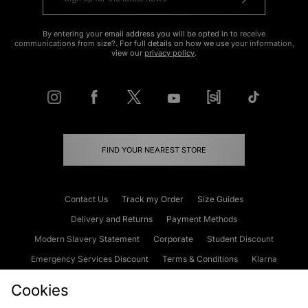
By entering your email address you will be opted in to receive
communications from size?. For full details on how we use your information,
view our
privacy policy
.
FIND YOUR NEAREST STORE
Contact Us
Track my Order
Size Guides
Delivery and Returns
Payment Methods
Modern Slavery Statement
Corporate
Student Discount
Emergency Services Discount
Terms & Conditions
Klarna
Become an Affiliate
Gift Cards
Cookies