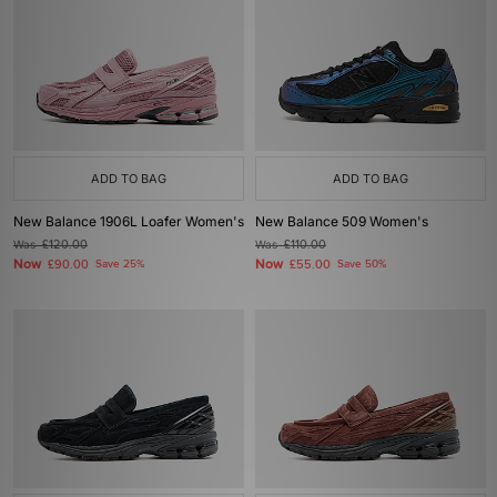
ADD TO BAG
ADD TO BAG
New Balance 1906L Loafer Women's
New Balance 509 Women's
Was
£120.00
Was
£110.00
Now
Now
£90.00
Save 25%
£55.00
Save 50%