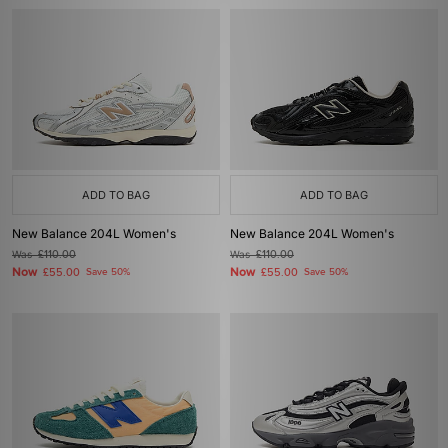
ADD TO BAG
ADD TO BAG
New Balance 204L Women's
New Balance 204L Women's
Was
£110.00
Was
£110.00
Now
Now
£55.00
Save 50%
£55.00
Save 50%