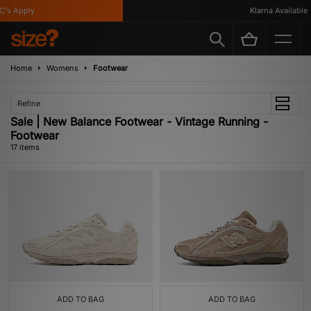
 Apply
Klarna Available
Home
Womens
Footwear
Refine
Sale | New Balance Footwear - Vintage Running -
Footwear
17 items
ADD TO BAG
ADD TO BAG