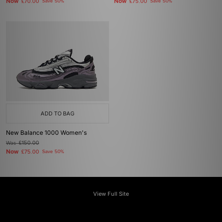
Now
Now
£70.00
Save 50%
£75.00
Save 50%
ADD TO BAG
New Balance 1000 Women's
Was
£150.00
Now
£75.00
Save 50%
View Full Site