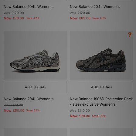
New Balance 204L Women's
New Balance 204L Women's
Was
£120.00
Was
£120.00
Now
Now
£70.00
Save 42%
£65.00
Save 46%
ADD TO BAG
ADD TO BAG
New Balance 204L Women's
New Balance 1906D Protection Pack
- size? exclusive Women's
Was
£110.00
Now
£50.00
Save 55%
Was
£140.00
Now
£70.00
Save 50%