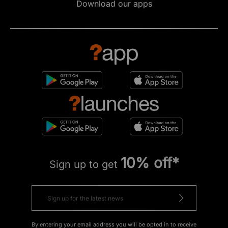
Download our apps
10% off*
Sign up to get
By entering your email address you will be opted in to receive