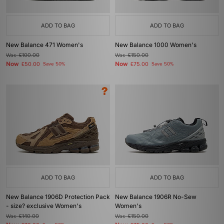
ADD TO BAG
ADD TO BAG
New Balance 471 Women's
New Balance 1000 Women's
Was
£100.00
Was
£150.00
Now
Now
£50.00
Save 50%
£75.00
Save 50%
ADD TO BAG
ADD TO BAG
New Balance 1906D Protection Pack
New Balance 1906R No-Sew
- size? exclusive Women's
Women's
Was
£140.00
Was
£150.00