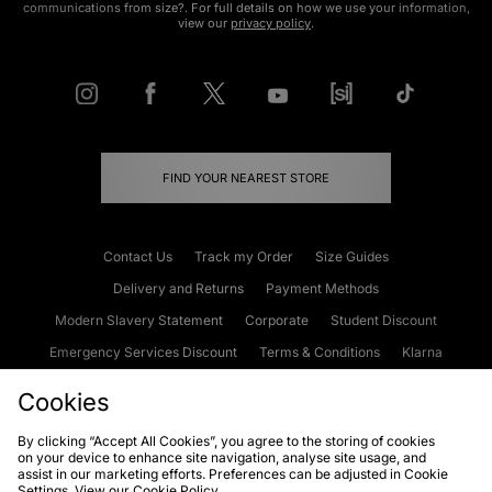
communications from size?. For full details on how we use your information,
view our
privacy policy
.
FIND YOUR NEAREST STORE
Contact Us
Track my Order
Size Guides
Delivery and Returns
Payment Methods
Modern Slavery Statement
Corporate
Student Discount
Emergency Services Discount
Terms & Conditions
Klarna
Become an Affiliate
Gift Cards
Cookies
By clicking “Accept All Cookies”, you agree to the storing of cookies
on your device to enhance site navigation, analyse site usage, and
Cookies
Terms & Conditions
WEEE
FAQs
Site Security
assist in our marketing efforts. Preferences can be adjusted in Cookie
Settings. View our
Cookie Policy
Privacy
Accessibility