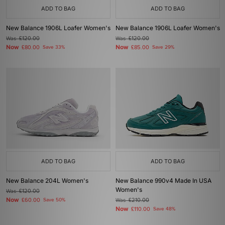
ADD TO BAG
ADD TO BAG
New Balance 1906L Loafer Women's
New Balance 1906L Loafer Women's
Was
£120.00
Was
£120.00
Now
Now
£80.00
Save 33%
£85.00
Save 29%
ADD TO BAG
ADD TO BAG
New Balance 204L Women's
New Balance 990v4 Made In USA
Women's
Was
£120.00
Now
£60.00
Save 50%
Was
£210.00
Now
£110.00
Save 48%