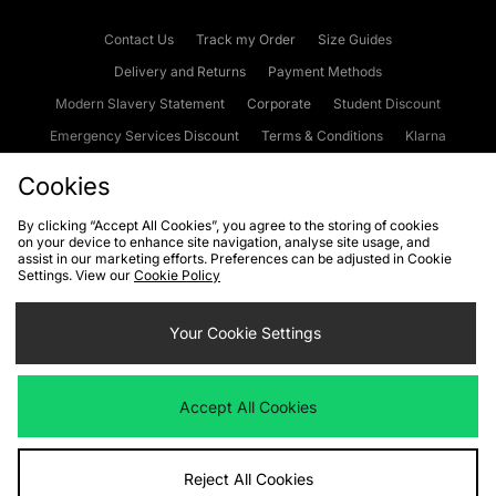
Contact Us
Track my Order
Size Guides
Delivery and Returns
Payment Methods
Modern Slavery Statement
Corporate
Student Discount
Emergency Services Discount
Terms & Conditions
Klarna
Become an Affiliate
Gift Cards
Cookies
By clicking “Accept All Cookies”, you agree to the storing of cookies
on your device to enhance site navigation, analyse site usage, and
Cookies
Terms & Conditions
WEEE
FAQs
Site Security
assist in our marketing efforts. Preferences can be adjusted in Cookie
Settings. View our
Cookie Policy
Privacy
Accessibility
Cookie Settings
Your Cookie Settings
We accept the following payment methods
Accept All Cookies
Visit our corporate website at
www.jdplc.com
Reject All Cookies