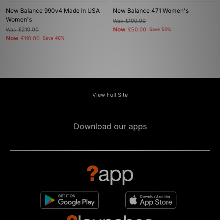
New Balance 990v4 Made In USA
New Balance 471 Women's
Women's
Was
£100.00
Now
Was
£210.00
£50.00
Save 50%
Now
£110.00
Save 48%
View Full Site
Download our apps