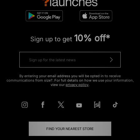
10% off*
Sign up to get
By entering your email address you will be opted in to receive
communications from size?. For full details on how we use your information,
view our
privacy policy
.
FIND YOUR NEAREST STORE