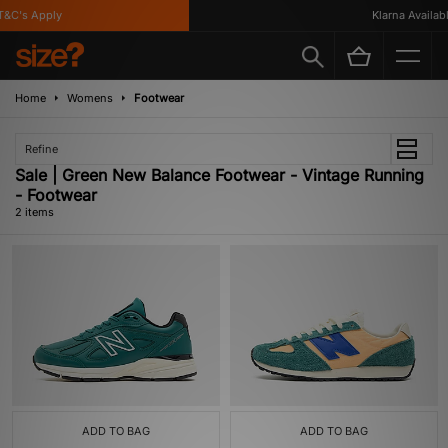
&C's Apply
Klarna Available
Home
Womens
Footwear
Refine
Sale | Green New Balance Footwear - Vintage Running
- Footwear
2 items
ADD TO BAG
ADD TO BAG