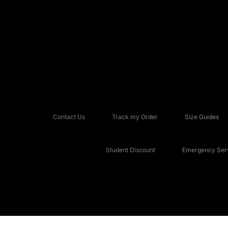
Contact Us
Track my Order
Size Guides
Student Discount
Emergency Serv