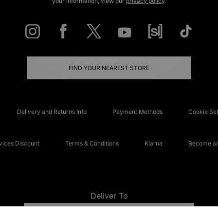
your information, view our
privacy policy
.
FIND YOUR NEAREST STORE
Delivery and Returns Info
Payment Methods
Cookie Set
ices Discount
Terms & Conditions
Klarna
Become an 
Deliver To
UNITED KINGDOM