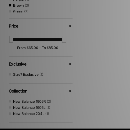
Brown
(3)
Green
(2)
Pink
(2)
White
(2)
Price
Beige
(1)
Orange
(1)
Exclusive
Size? Exclusive
(1)
Collection
New Balance 1906R
(2)
New Balance 1906L
(1)
New Balance 204L
(1)