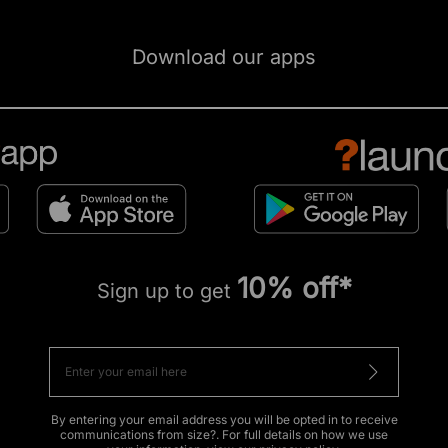
Download our apps
10% off*
Sign up to get
By entering your email address you will be opted in to receive
communications from size?. For full details on how we use