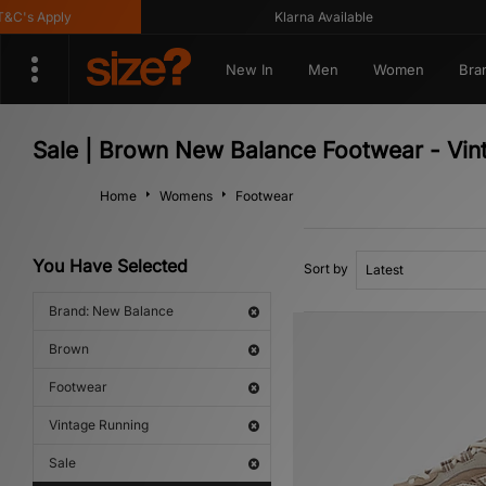
s Apply
Klarna Available
New In
Men
Women
Bra
Sale | Brown New Balance Footwear - Vin
Home
Womens
Footwear
You Have Selected
Sort by
Brand: New Balance
Brown
Footwear
Vintage Running
Sale