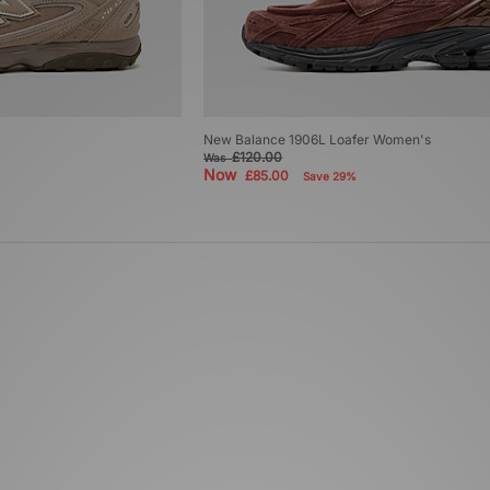
New Balance 1906L Loafer Women's
£120.00
Was
Now
£85.00
Save 29%