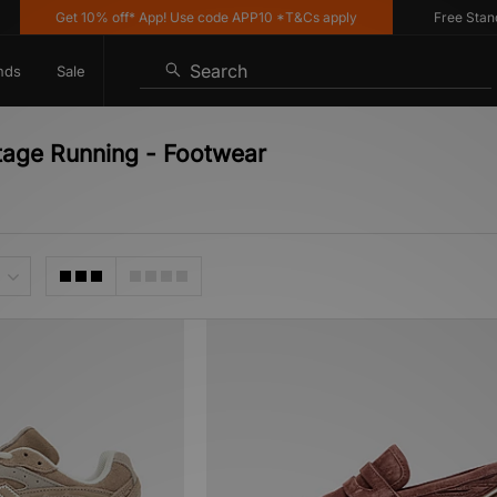
Get 10% off* App! Use code APP10 *T&Cs apply
Free Standard
Search
nds
Sale
tage Running - Footwear