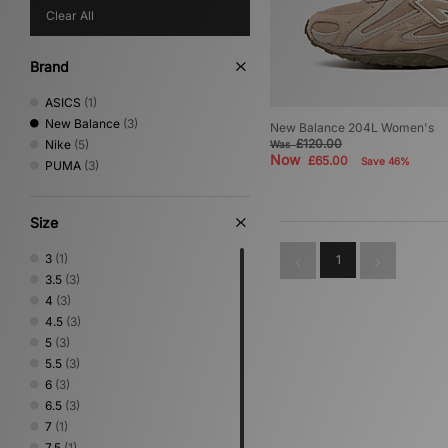
Clear All
Brand
ASICS
(1)
New Balance
(3)
New Balance 204L Women's
£120.00
Nike
(5)
Was
Now
£65.00
Save 46%
PUMA
(3)
Size
3
(1)
1
3.5
(3)
4
(3)
4.5
(3)
5
(3)
5.5
(3)
6
(3)
6.5
(3)
7
(1)
7.5
(1)