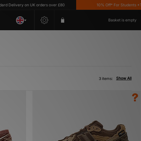
 Delivery on UK orders over £80
10% Off* For Students *T&C'
Basket is empty
Show All
3 items: