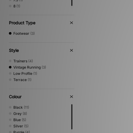
8
(1)
Product Type
Footwear
(3)
Style
Trainers
(4)
Vintage Running
(3)
Low Profile
(1)
Terrace
(1)
Colour
Black
(11)
Grey
(8)
Blue
(5)
Silver
(5)
Purple
(4)