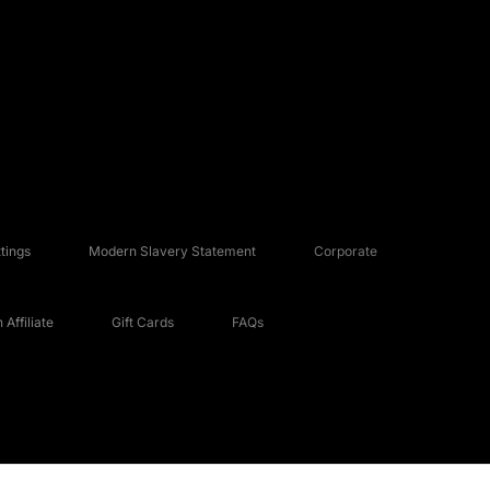
tings
Modern Slavery Statement
Corporate
Affiliate
Gift Cards
FAQs