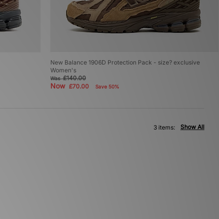
New Balance 1906D Protection Pack - size? exclusive
Women's
£140.00
Was
Now
£70.00
Save 50%
Show All
3 items: