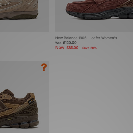
New Balance 1906L Loafer Women's
£120.00
Was
Now
£85.00
Save 29%