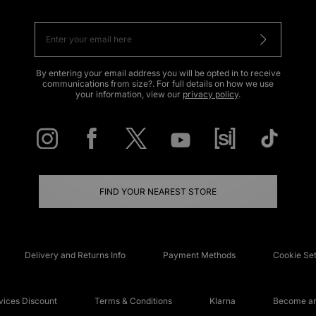
By entering your email address you will be opted in to receive
communications from size?. For full details on how we use
your information, view our
privacy policy
.
FIND YOUR NEAREST STORE
Delivery and Returns Info
Payment Methods
Cookie Set
ices Discount
Terms & Conditions
Klarna
Become an 