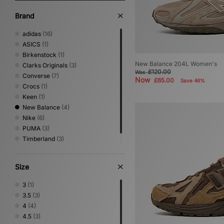
Brand
adidas
(16)
ASICS
(1)
Birkenstock
(1)
New Balance 204L Women's
Clarks Originals
(3)
£120.00
Was
Converse
(7)
Now
£65.00
Save 46%
Crocs
(1)
Keen
(1)
New Balance
(4)
Nike
(6)
PUMA
(3)
Timberland
(3)
UGG
(11)
Size
3
(1)
3.5
(3)
4
(4)
4.5
(3)