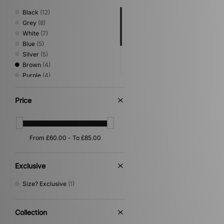
Black
(12)
Grey
(8)
White
(7)
Blue
(5)
Silver
(5)
Brown
(4)
Purple
(4)
Beige
(3)
Green
(2)
Price
Pink
(2)
Multi
(1)
Orange
(1)
Exclusive
Size? Exclusive
(1)
Collection