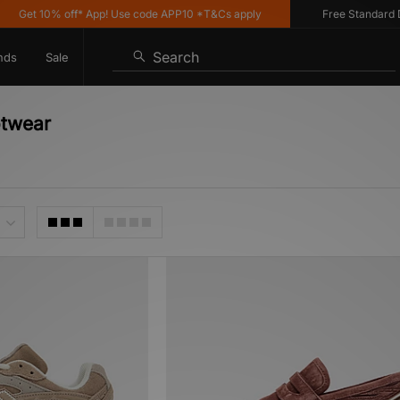
Get 10% off* App! Use code APP10 *T&Cs apply
Free Standard Deli
Search
nds
Sale
otwear