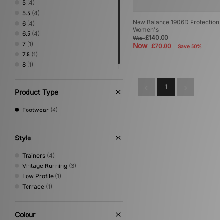
5
(4)
5.5
(4)
New Balance 1906D Protection 
6
(4)
Women's
6.5
(4)
£140.00
Was
7
(1)
Now
£70.00
Save 50%
7.5
(1)
8
(1)
1
Product Type
Footwear
(4)
Style
Trainers
(4)
Vintage Running
(3)
Low Profile
(1)
Terrace
(1)
Colour