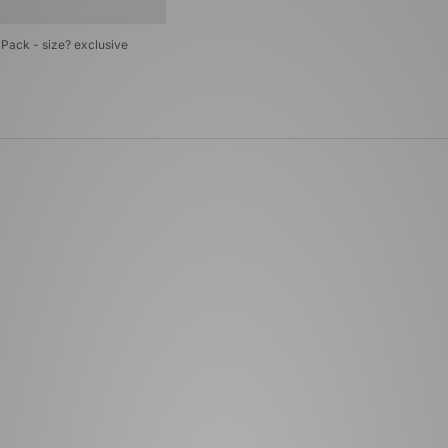
Pack - size? exclusive