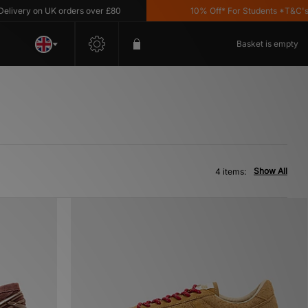
very on UK orders over £80
10% Off* For Students *T&C's App
Basket is empty
Show All
4 items: