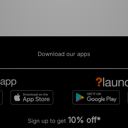
Download our apps
10% off*
Sign up to get