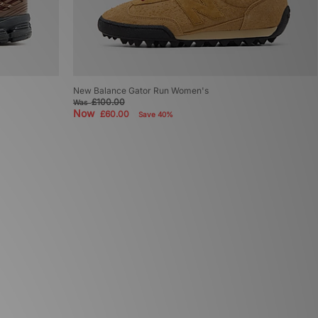
New Balance Gator Run Women's
£100.00
Was
Now
£60.00
Save 40%