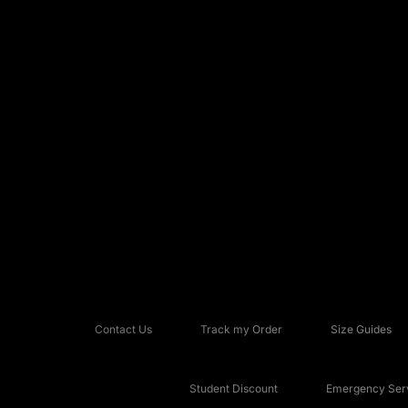
Contact Us
Track my Order
Size Guides
Student Discount
Emergency Serv