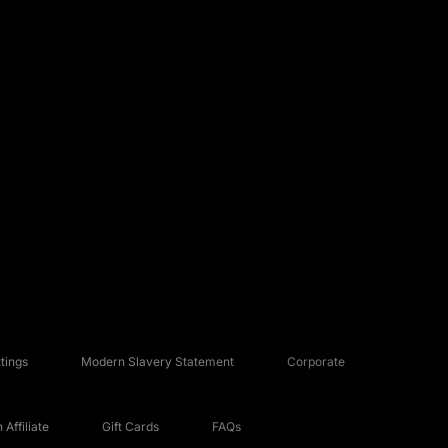
tings
Modern Slavery Statement
Corporate
Affiliate
Gift Cards
FAQs