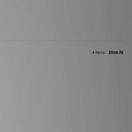
Show All
4 items: