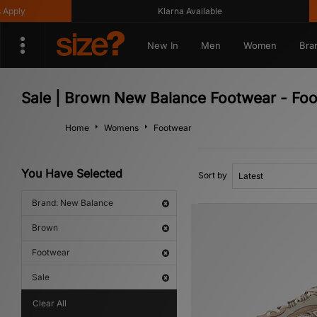
ly
Klarna Available
New In
Men
Women
Bra
Sale | Brown New Balance Footwear - Fo
Home
Womens
Footwear
You Have Selected
Sort by
Brand: New Balance
Brown
Footwear
Sale
Clear All