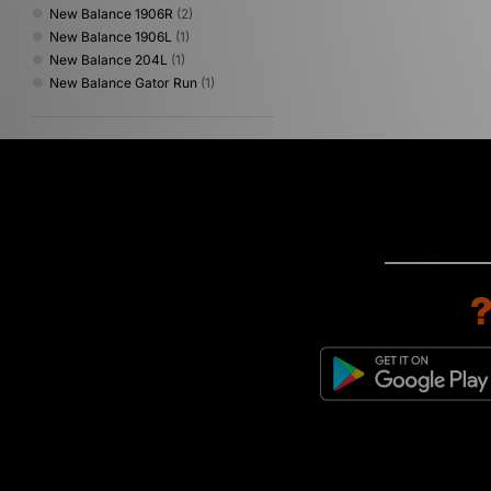
New Balance 1906R
(2)
New Balance 1906L
(1)
New Balance 204L
(1)
New Balance Gator Run
(1)