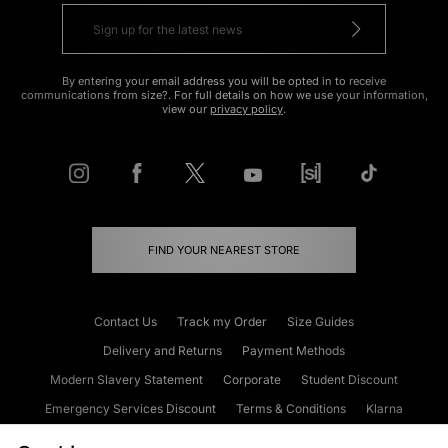
By entering your email address you will be opted in to receive
communications from size?. For full details on how we use your information,
view our
privacy policy
.
FIND YOUR NEAREST STORE
Contact Us
Track my Order
Size Guides
Delivery and Returns
Payment Methods
Modern Slavery Statement
Corporate
Student Discount
Emergency Services Discount
Terms & Conditions
Klarna
Become an Affiliate
Gift Cards