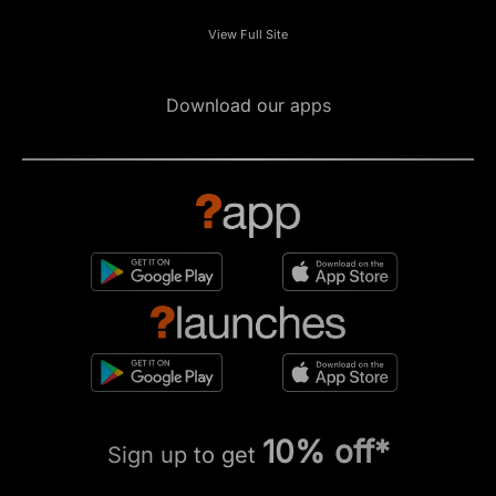
View Full Site
Download our apps
10% off*
Sign up to get