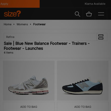
Apply
Klarna Available
Home
Womens
Footwear
Refine
Sale | Blue New Balance Footwear - Trainers -
Footwear - Launches
4 items
ADD TO BAG
ADD TO BAG