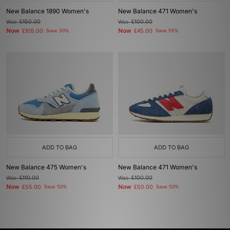
New Balance 1890 Women's
New Balance 471 Women's
Was
£150.00
Was
£100.00
Now
Now
£105.00
Save 30%
£45.00
Save 55%
ADD TO BAG
ADD TO BAG
New Balance 475 Women's
New Balance 471 Women's
Was
£110.00
Was
£100.00
Now
Now
£55.00
Save 50%
£50.00
Save 50%