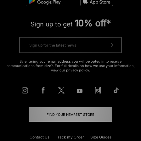
10% off*
Sign up to get
By entering your email address you will be opted in to receive
communications from size?. For full details on how we use your information,
view our
privacy policy
.
FIND YOUR NEAREST STORE
Contact Us
Track my Order
Size Guides