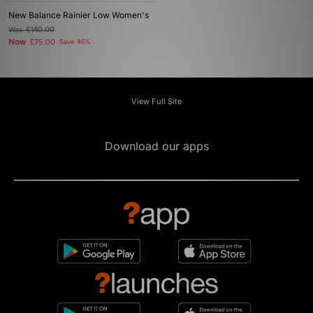
New Balance Rainier Low Women's
Was
£140.00
Now
£75.00
Save 46%
View Full Site
Download our apps