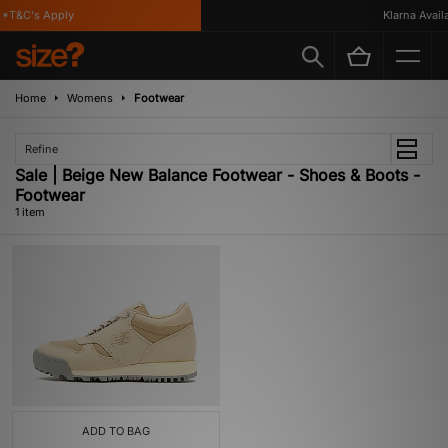
*T&C's Apply
Klarna Availa
Home
Womens
Footwear
Refine
Sale | Beige New Balance Footwear - Shoes & Boots -
Footwear
1 item
ADD TO BAG