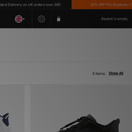
 Delivery on UK orders over £80
10% Off* For Students *T&C'
Basket is empty
Show All
5 items: