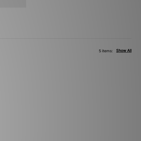
Show All
5 items: