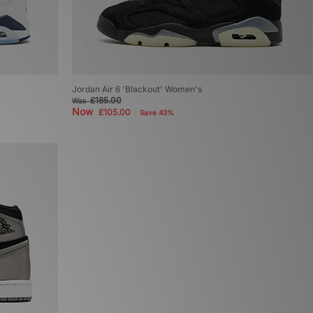
Jordan Air 6 'Blackout' Women's
£185.00
Was
Now
£105.00
Save 43%