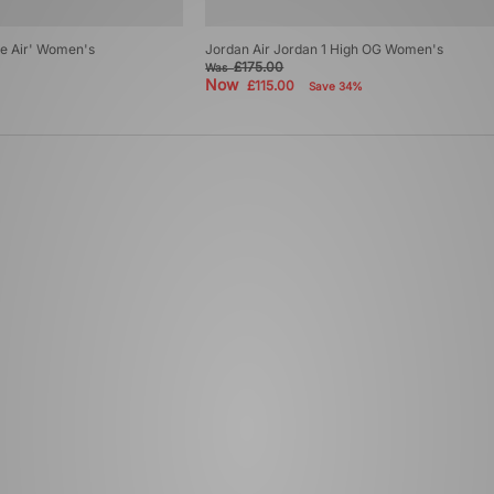
re Air' Women's
Jordan Air Jordan 1 High OG Women's
£175.00
Was
Now
£115.00
Save 34%