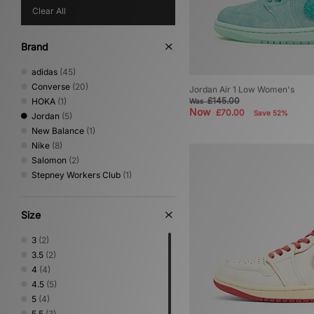
Clear All
Brand
adidas
(45)
Converse
(20)
Jordan Air 1 Low Women's
£145.00
HOKA
(1)
Was
Now
£70.00
Save 52%
Jordan
(5)
New Balance
(1)
Nike
(8)
Salomon
(2)
Stepney Workers Club
(1)
Size
3
(2)
3.5
(2)
4
(4)
4.5
(5)
5
(4)
5.5
(3)