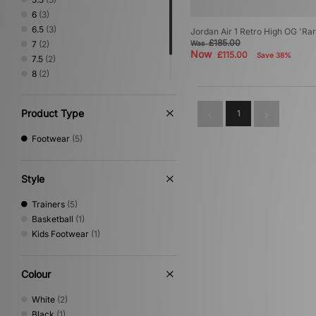
6
(3)
6.5
(3)
Jordan Air 1 Retro High OG 'Ra
£185.00
7
(2)
Was
Now
£115.00
Save 38%
7.5
(2)
8
(2)
8.5
(1)
9
(1)
Product Type
1
Footwear
(5)
Style
Trainers
(5)
Basketball
(1)
Kids Footwear
(1)
Colour
White
(2)
Black
(1)