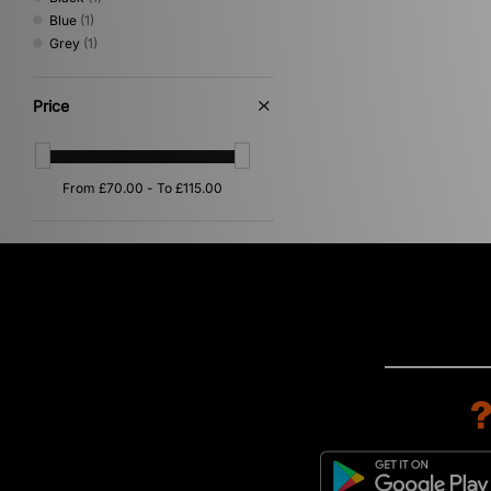
Blue
(1)
Grey
(1)
Price