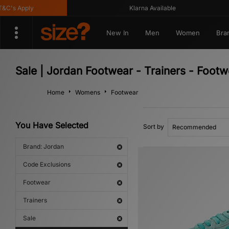
s Apply
Klarna Available
New In
Men
Women
Bra
Sale | Jordan Footwear - Trainers - Foot
Home
Womens
Footwear
You Have Selected
Sort by
Brand: Jordan
Code Exclusions
Footwear
Trainers
Sale