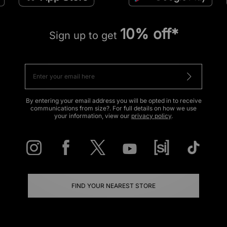
10% off*
Sign up to get
By entering your email address you will be opted in to receive
communications from size?. For full details on how we use
your information, view our
privacy policy
.
FIND YOUR NEAREST STORE