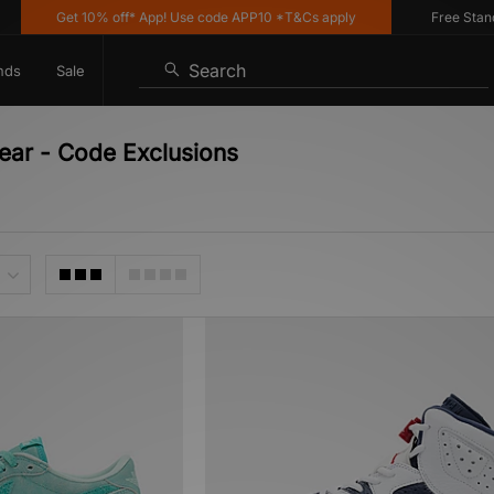
Get 10% off* App! Use code APP10 *T&Cs apply
Free Standard
Search
nds
Sale
wear - Code Exclusions