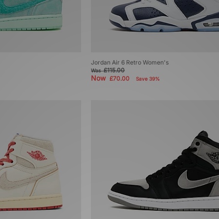
Jordan Air 6 Retro Women's
£115.00
Was
Now
£70.00
Save 39%