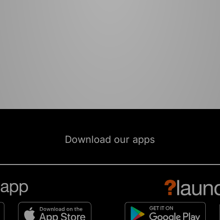
Download our apps