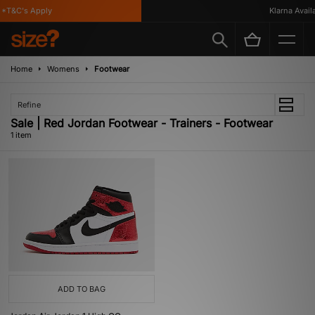
*T&C's Apply
Klarna Availa
Home
Womens
Footwear
Refine
Sale | Red Jordan Footwear - Trainers - Footwear
1 item
ADD TO BAG