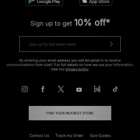
10% off*
Sign up to get
By entering your email address you will be opted in to receive
communications from size?. For full details on how we use your information,
view our
privacy policy
.
FIND YOUR NEAREST STORE
Contact Us
Track my Order
Size Guides