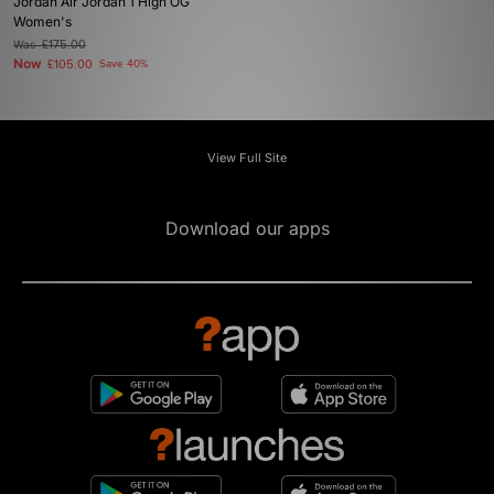
Jordan Air Jordan 1 High OG
Women's
Was
£175.00
Now
£105.00
Save 40%
View Full Site
Download our apps