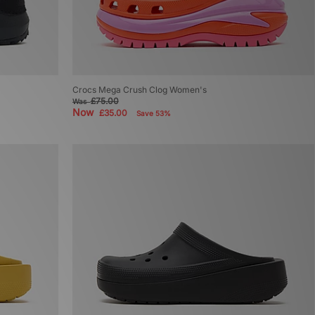
Crocs Mega Crush Clog Women's
£75.00
Was
Now
£35.00
Save 53%