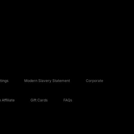
tings
Modern Slavery Statement
Corporate
Affiliate
Gift Cards
FAQs