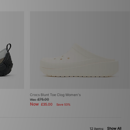
Crocs Blunt Toe Clog Women's
£75.00
Was
Now
£35.00
Save 53%
Show All
12 items: