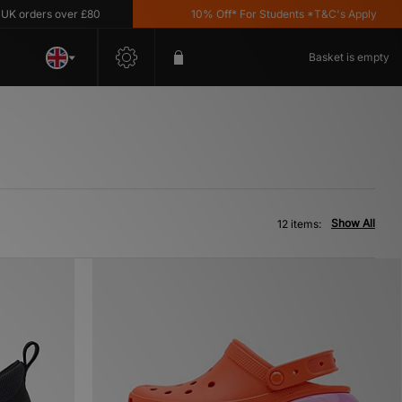
rders over £80
10% Off* For Students *T&C's Apply
Basket is empty
Show All
12 items: