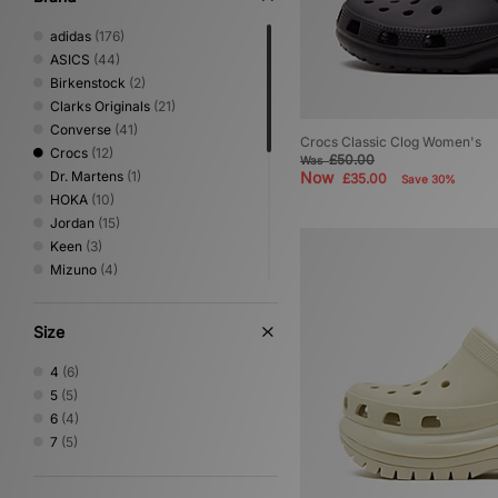
adidas
(176)
ASICS
(44)
Birkenstock
(2)
Clarks Originals
(21)
Converse
(41)
Crocs Classic Clog Women's
Crocs
(12)
£50.00
Was
Dr. Martens
(1)
Now
£35.00
Save 30%
HOKA
(10)
Jordan
(15)
Keen
(3)
Mizuno
(4)
New Balance
(54)
Nike
(83)
Size
On Running
(1)
PUMA
(32)
4
(6)
Reebok
(9)
5
(5)
Salomon
(4)
6
(4)
Saucony
(2)
7
(5)
Stepney Workers Club
(4)
Timberland
(8)