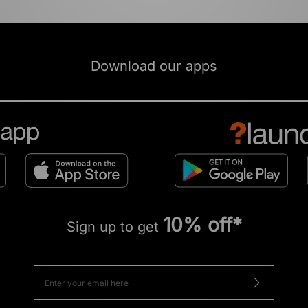
Download our apps
10% off*
Sign up to get