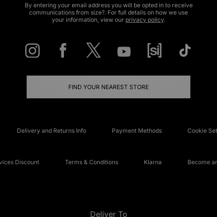
By entering your email address you will be opted in to receive
communications from size?. For full details on how we use
your information, view our
privacy policy
.
FIND YOUR NEAREST STORE
Delivery and Returns Info
Payment Methods
Cookie Set
ices Discount
Terms & Conditions
Klarna
Become an 
Deliver To