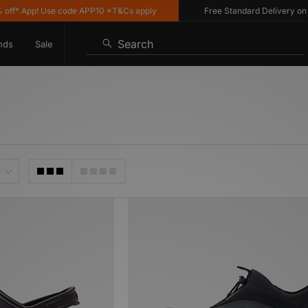
* App! Use code APP10 *T&Cs apply
Free Standard Delivery on UK o
Search
nds
Sale