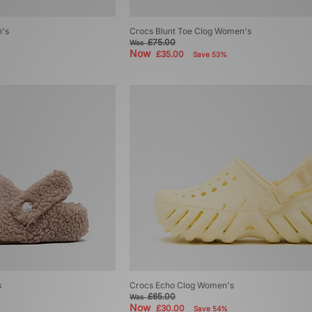
's
Crocs Blunt Toe Clog Women's
£75.00
Was
Now
£35.00
Save 53%
s
Crocs Echo Clog Women's
£65.00
Was
Now
£30.00
Save 54%