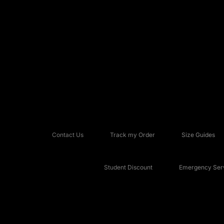
Contact Us
Track my Order
Size Guides
Student Discount
Emergency Serv