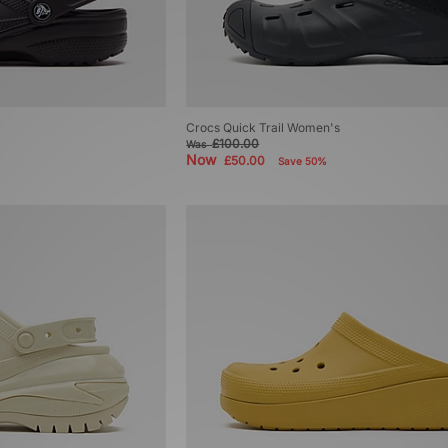
Crocs Quick Trail Women's
£100.00
Was
Now
£50.00
Save 50%