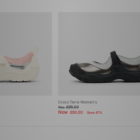
Crocs Terre Women's
£95.00
Was
Now
£50.00
Save 47%