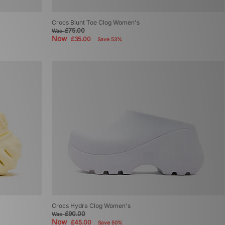
Crocs Blunt Toe Clog Women's
£75.00
Was
Now
£35.00
Save 53%
Crocs Hydra Clog Women's
£90.00
Was
Now
£45.00
Save 50%