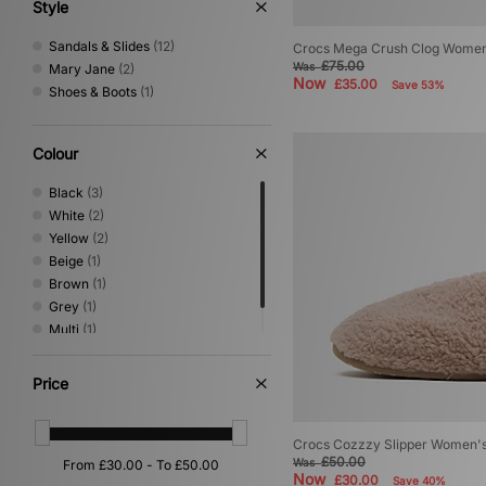
UGG
(19)
Style
Vans
(5)
Sandals & Slides
(12)
Crocs Mega Crush Clog Women
£75.00
Was
Mary Jane
(2)
Now
£35.00
Save 53%
Shoes & Boots
(1)
Colour
Black
(3)
White
(2)
Yellow
(2)
Beige
(1)
Brown
(1)
Grey
(1)
Multi
(1)
Red
(1)
Price
Crocs Cozzzy Slipper Women'
£50.00
Was
Now
£30.00
Save 40%