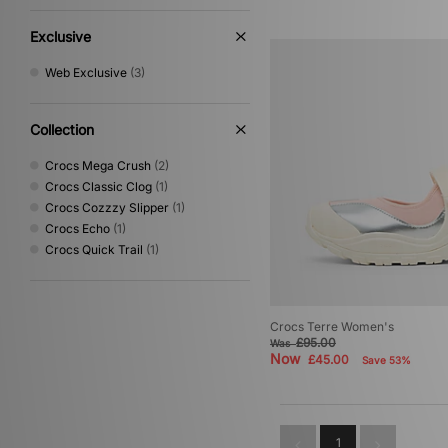
Exclusive
Web Exclusive
(3)
Collection
Crocs Mega Crush
(2)
Crocs Classic Clog
(1)
Crocs Cozzzy Slipper
(1)
Crocs Echo
(1)
Crocs Quick Trail
(1)
Crocs Terre Women's
£95.00
Was
Now
£45.00
Save 53%
1