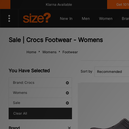
Klarna Available
Get 10% off
New In
Men
Women
Bra
Sale | Crocs Footwear - Womens
Home
Womens
Footwear
You Have Selected
Sort by
Brand: Crocs
Womens
Sale
Clear All
Brand