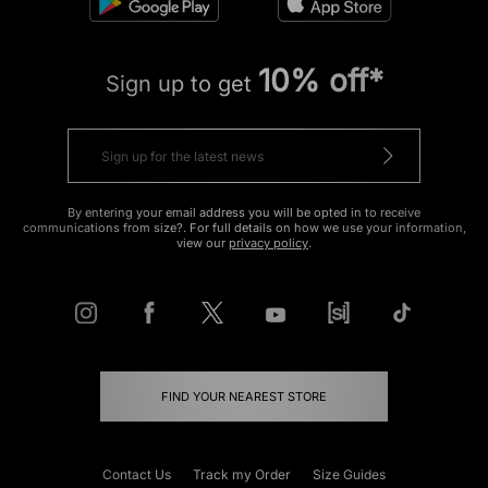
10% off*
Sign up to get
By entering your email address you will be opted in to receive
communications from size?. For full details on how we use your information,
view our
privacy policy
.
FIND YOUR NEAREST STORE
Contact Us
Track my Order
Size Guides