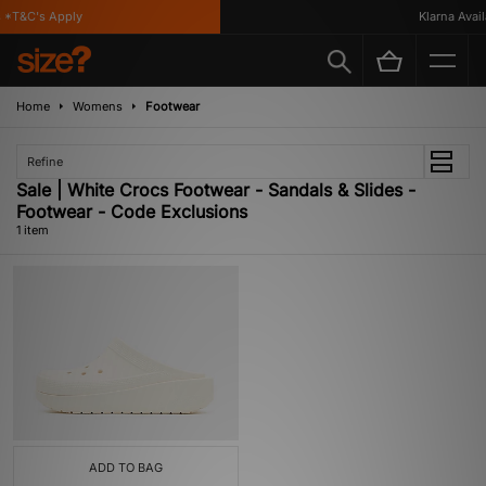
*T&C's Apply
Klarna Availa
Home
Womens
Footwear
Refine
Sale | White Crocs Footwear - Sandals & Slides -
Footwear - Code Exclusions
1 item
ADD TO BAG