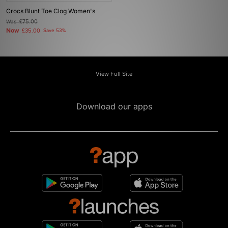
Crocs Blunt Toe Clog Women's
Was
£75.00
Now
£35.00
Save 53%
View Full Site
Download our apps