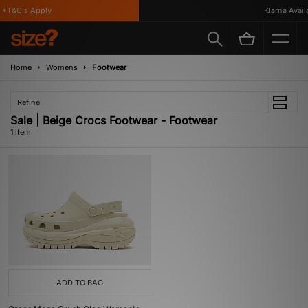
*T&C's Apply
Klarna Availa
Home
Womens
Footwear
Refine
Sale | Beige Crocs Footwear - Footwear
1 item
ADD TO BAG