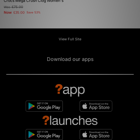
Crocs Mega Crush Clog Women's
Was
£75.00
Now
£35.00
Save 53%
View Full Site
Download our apps