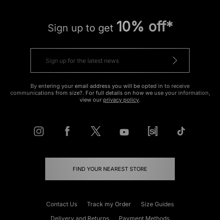
10% off*
Sign up to get
By entering your email address you will be opted in to receive
communications from size?. For full details on how we use your information,
view our
privacy policy
.
FIND YOUR NEAREST STORE
Contact Us
Track my Order
Size Guides
Delivery and Returns
Payment Methods