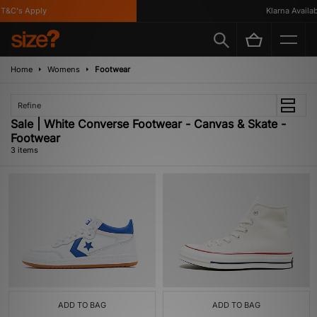
T&C's Apply
Klarna Availabl
Home
Womens
Footwear
Refine
Sale | White Converse Footwear - Canvas & Skate -
Footwear
3 items
ADD TO BAG
ADD TO BAG