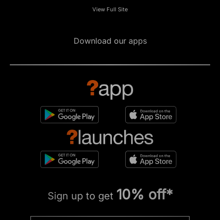
View Full Site
Download our apps
10% off*
Sign up to get