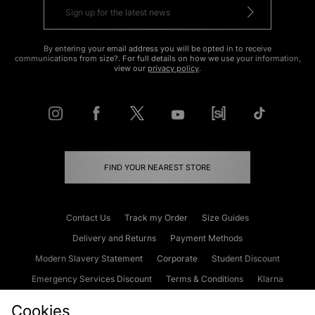
By entering your email address you will be opted in to receive
communications from size?. For full details on how we use your information,
view our
privacy policy
.
FIND YOUR NEAREST STORE
Contact Us
Track my Order
Size Guides
Delivery and Returns
Payment Methods
Modern Slavery Statement
Corporate
Student Discount
Emergency Services Discount
Terms & Conditions
Klarna
Become an Affiliate
Gift Cards
Cookies