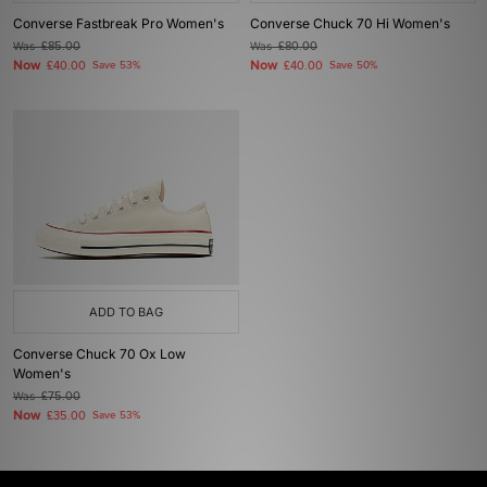
Converse Fastbreak Pro Women's
Converse Chuck 70 Hi Women's
Was
£85.00
Was
£80.00
Now
Now
£40.00
Save 53%
£40.00
Save 50%
ADD TO BAG
Converse Chuck 70 Ox Low
Women's
Was
£75.00
Now
£35.00
Save 53%