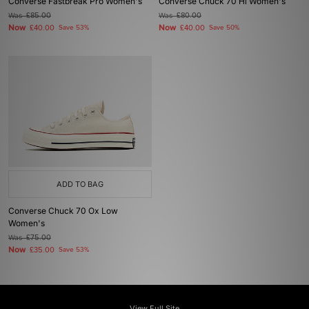
Converse Fastbreak Pro Women's
Converse Chuck 70 Hi Women's
Was
£85.00
Was
£80.00
Now
Now
£40.00
Save 53%
£40.00
Save 50%
ADD TO BAG
Converse Chuck 70 Ox Low
Women's
Was
£75.00
Now
£35.00
Save 53%
View Full Site