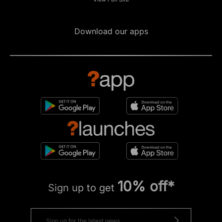
Download our apps
10% off*
Sign up to get