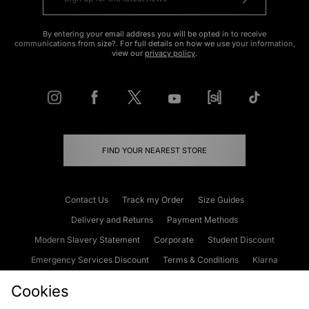
By entering your email address you will be opted in to receive
communications from size?. For full details on how we use your information,
view our
privacy policy
.
FIND YOUR NEAREST STORE
Contact Us
Track my Order
Size Guides
Delivery and Returns
Payment Methods
Modern Slavery Statement
Corporate
Student Discount
Emergency Services Discount
Terms & Conditions
Klarna
Become an Affiliate
Gift Cards
Cookies