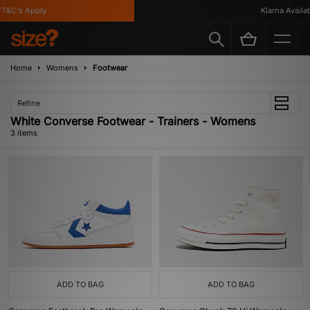
T&C's Apply
Klarna Availabl
Home
Womens
Footwear
Refine
White Converse Footwear - Trainers - Womens
3 items
ADD TO BAG
ADD TO BAG