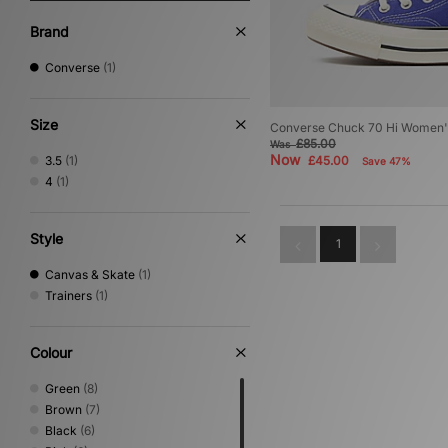
Brand
Converse
(1)
Size
Converse Chuck 70 Hi Women'
£85.00
Was
Now
3.5
(1)
£45.00
Save 47%
4
(1)
Style
1
Canvas & Skate
(1)
Trainers
(1)
Colour
Green
(8)
Brown
(7)
Black
(6)