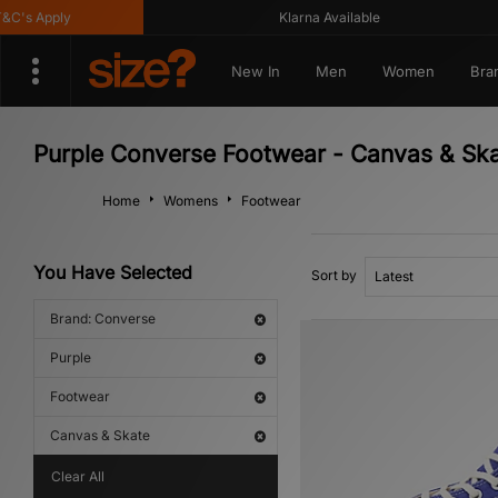
's Apply
Klarna Available
New In
Men
Women
Bra
Purple Converse Footwear - Canvas & Ska
Home
Womens
Footwear
You Have Selected
Sort by
Brand: Converse
Purple
Footwear
Canvas & Skate
Clear All