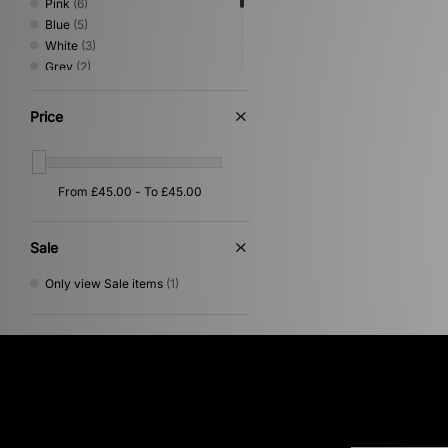
Pink
(6)
Blue
(5)
White
(3)
Grey
(2)
Multi
(2)
Yellow
(2)
Price
Beige
(1)
Purple
(1)
Red
(1)
Sale
Only view Sale items
(1)