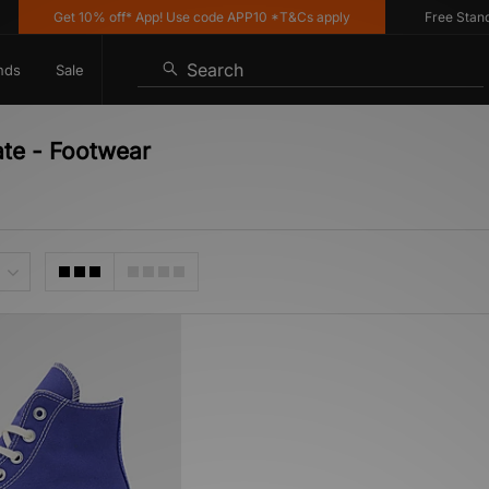
Get 10% off* App! Use code APP10 *T&Cs apply
Free Standar
Search
nds
Sale
te - Footwear