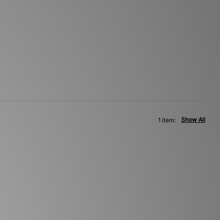
Show All
1 item: