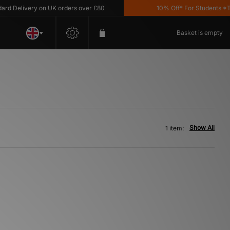
d Delivery on UK orders over £80
10% Off* For Students *T&C
Basket is empty
Show All
1 item: