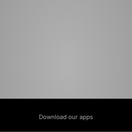
Download our apps