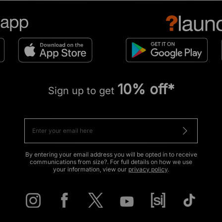
10% off*
Sign up to get
By entering your email address you will be opted in to receive
communications from size?. For full details on how we use
your information, view our
privacy policy
.