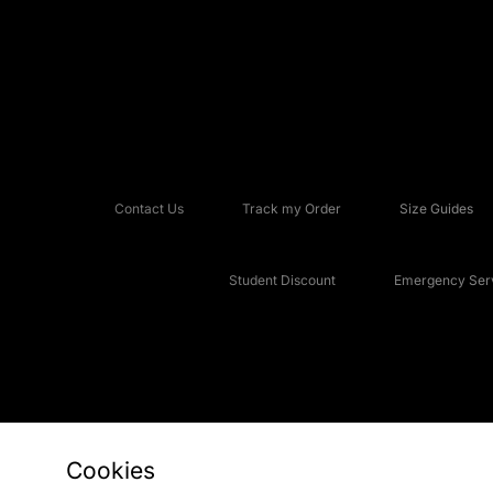
Contact Us
Track my Order
Size Guides
Student Discount
Emergency Serv
Cookies