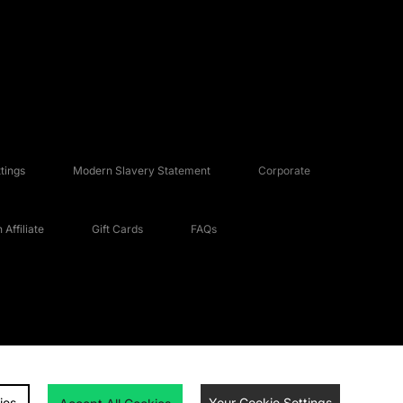
tings
Modern Slavery Statement
Corporate
Affiliate
Gift Cards
FAQs
ies
Your Cookie Settings