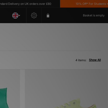
rd Delivery on UK orders over £80
10% Off* For Students *T&
Basket is empty
Show All
4 items: