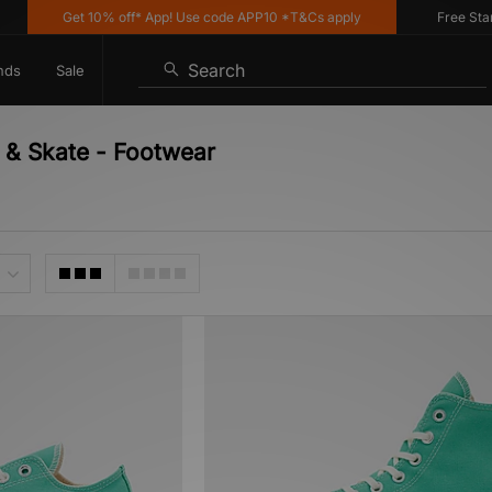
Get 10% off* App! Use code APP10 *T&Cs apply
Free Standa
Search
nds
Sale
 & Skate - Footwear