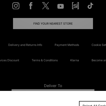
FIND YOUR NEAREST STORE
Delivery and Returns Info
Payment Methods
Cookie Set
ices Discount
Terms & Conditions
Klarna
Become an 
Deliver To
UNITED KINGDOM
Reject All Cook