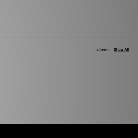
Show All
4 items: