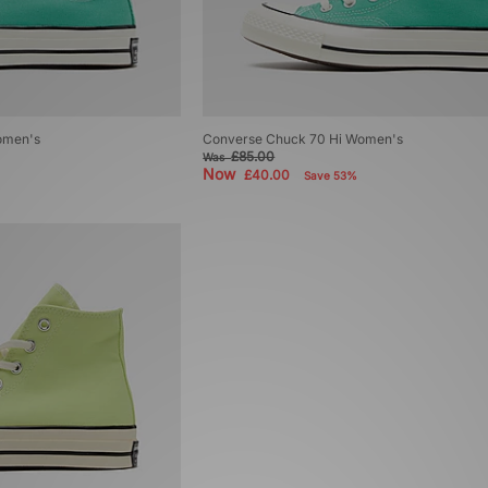
omen's
Converse Chuck 70 Hi Women's
£85.00
Was
Now
£40.00
Save 53%