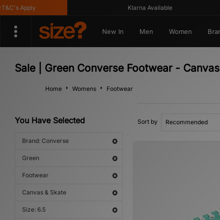
C's Apply
Klarna Available
New In
Men
Women
Bra
Sale | Green Converse Footwear - Canvas
Home
Womens
Footwear
You Have Selected
Sort by
Brand: Converse
Green
Footwear
Canvas & Skate
Size: 6.5