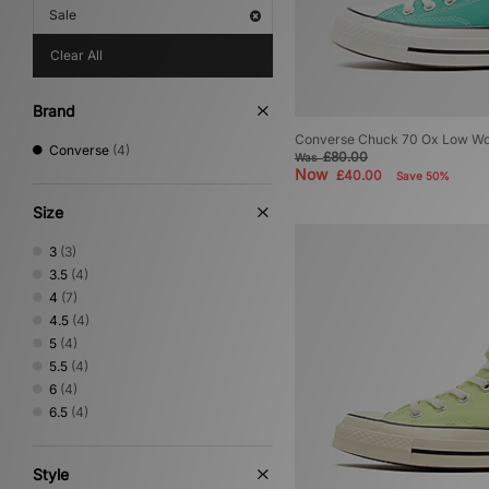
Sale
Clear All
Brand
Converse Chuck 70 Ox Low W
Converse
(4)
£80.00
Was
Now
£40.00
Save 50%
Size
3
(3)
3.5
(4)
4
(7)
4.5
(4)
5
(4)
5.5
(4)
6
(4)
6.5
(4)
Style