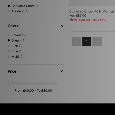
Canvas & Skate
(4)
Trainers
(4)
Converse Chuck 70 Hi Women'
£85.00
Was
Now
£40.00
Save 53%
Colour
Brown
(5)
Green
(4)
1
Pink
(3)
Blue
(2)
Multi
(2)
Price