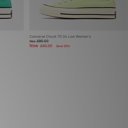
Converse Chuck 70 Ox Low Women's
£80.00
Was
Now
£40.00
Save 50%