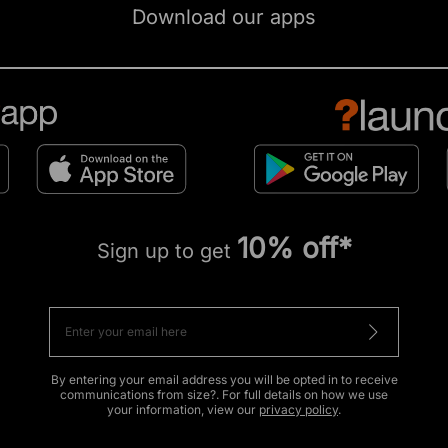
Download our apps
10% off*
Sign up to get
By entering your email address you will be opted in to receive
communications from size?. For full details on how we use
your information, view our
privacy policy
.