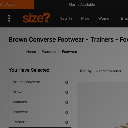
Apply
Klarna Available
New In
Men
Women
Bra
Brown Converse Footwear - Trainers - F
Home
Womens
Footwear
You Have Selected
Sort by
Brand: Converse
Brown
Womens
Footwear
Trainers