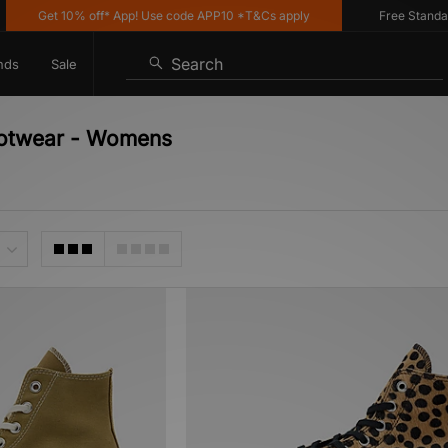
Get 10% off* App! Use code APP10 *T&Cs apply
Free Standard D
Search
nds
Sale
ootwear - Womens