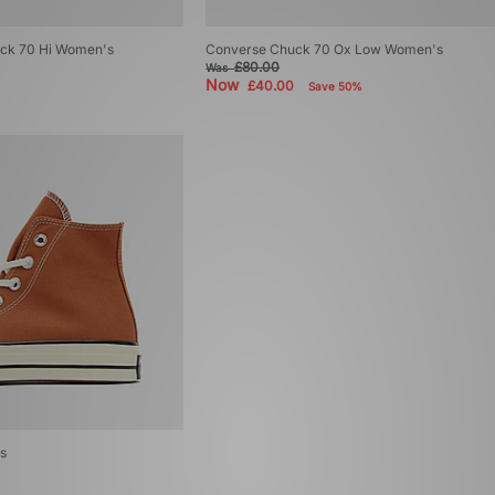
uck 70 Hi Women's
Converse Chuck 70 Ox Low Women's
£80.00
Was
Now
£40.00
Save 50%
s