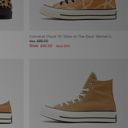
Converse Chuck 70 'Glow-In-The-Dark' Women's
£85.00
Was
Now
£40.00
Save 53%