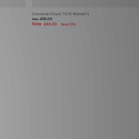
Converse Chuck 70 Hi Women's
£85.00
Was
Now
£40.00
Save 53%