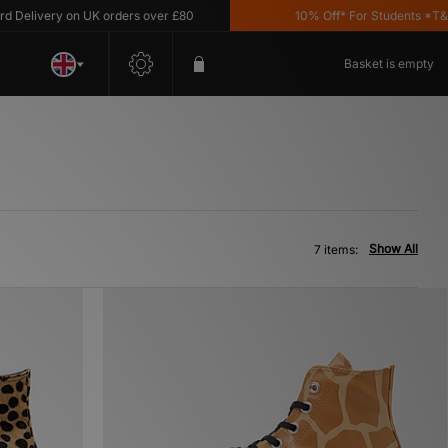
elivery on UK orders over £80
10% Off* For Students *T&C's 
Basket is empty
Show All
7 items: