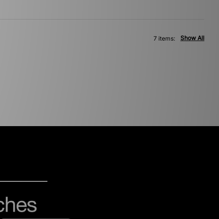
Show All
7 items: