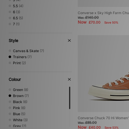
5.5
(4)
6
(3)
Converse x Sky High Farm Ch
£140.00
6.5
(5)
Was
Now
£70.00
Save 50%
7
(1)
Style
Canvas & Skate
(7)
Trainers
(7)
Print
(2)
Colour
Green
(8)
Brown
(7)
Black
(6)
Pink
(6)
Blue
(5)
Converse Chuck 70 Hi Women'
White
(3)
£85.00
Was
Grey
(2)
Now
£40.00
Save 53%