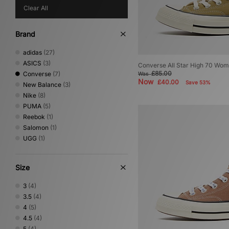
Clear All
Brand
adidas
(27)
ASICS
(3)
Converse All Star High 70 Wom
£85.00
Converse
(7)
Was
Now
£40.00
Save 53%
New Balance
(3)
Nike
(8)
PUMA
(5)
Reebok
(1)
Salomon
(1)
UGG
(1)
Size
3
(4)
3.5
(4)
4
(5)
4.5
(4)
5
(4)