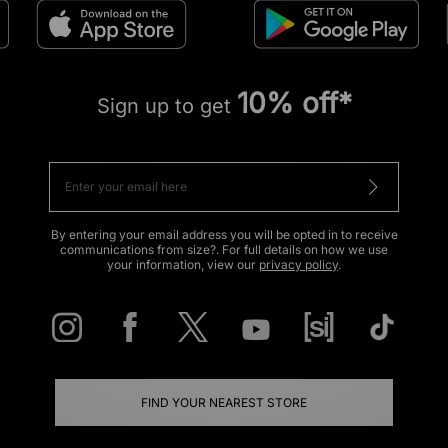
10% off*
Sign up to get
By entering your email address you will be opted in to receive
communications from size?. For full details on how we use
your information, view our
privacy policy
.
FIND YOUR NEAREST STORE