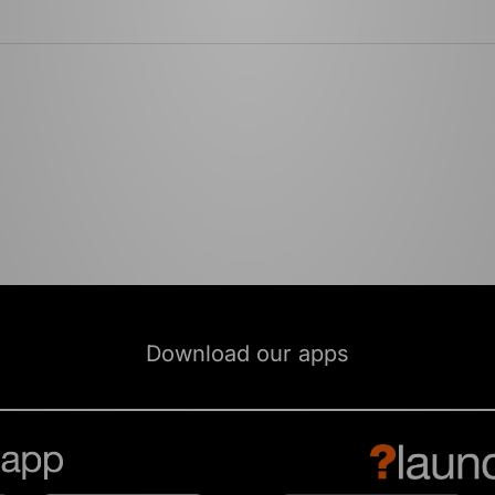
Download our apps