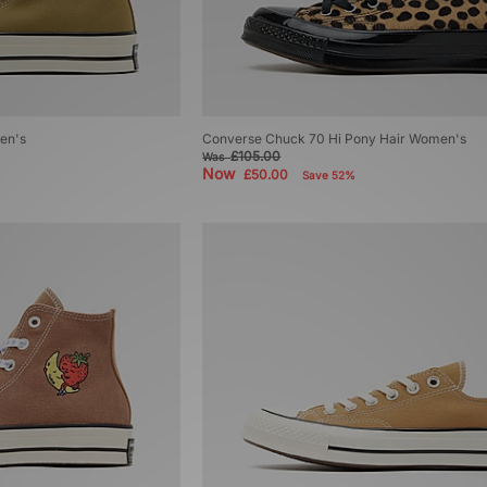
en's
Converse Chuck 70 Hi Pony Hair Women's
£105.00
Was
Now
£50.00
Save 52%