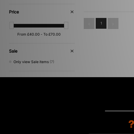
Multi
(2)
Yellow
(2)
Price
Beige
(1)
Purple
(1)
1
Red
(1)
Sale
Only view Sale items
(7)