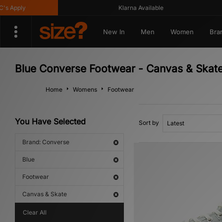
Apply
Klarna Available
New In
Men
Women
Bra
Blue Converse Footwear - Canvas & Skat
Home
Womens
Footwear
You Have Selected
Sort by
Brand: Converse
Blue
Footwear
Canvas & Skate
Clear All