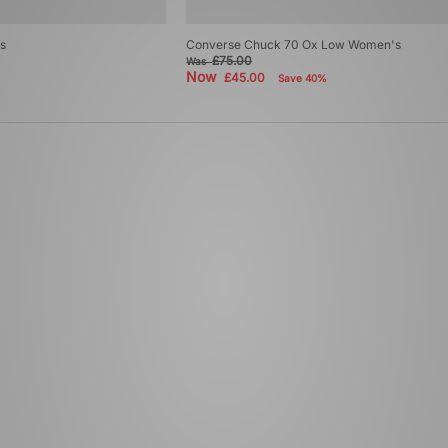
s
Converse Chuck 70 Ox Low Women's
£75.00
Was
Now
£45.00
Save 40%