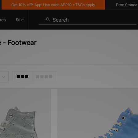
Get 10% off* App! Use code APP10 *T&Cs apply
Free Standard D
Search
nds
Sale
e - Footwear