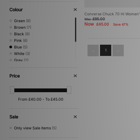
Colour
Converse Chuck 70 Hi Women'
£85.00
Was
Green
(8)
Now
£45.00
Save 47%
Brown
(7)
Black
(6)
Pink
(6)
Blue
(5)
1
White
(3)
Grey
(2)
Multi
(2)
Yellow
(2)
Price
Beige
(1)
Purple
(1)
Red
(1)
Sale
Only view Sale items
(5)