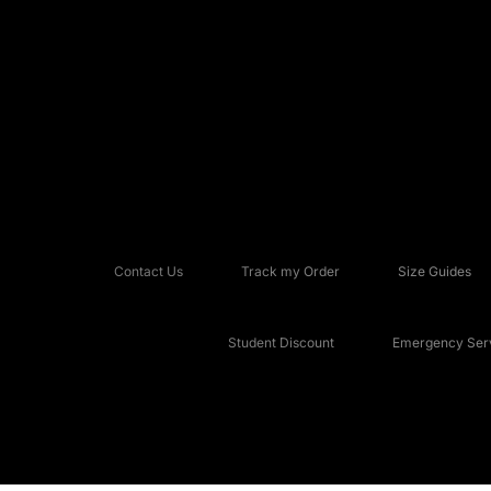
Contact Us
Track my Order
Size Guides
Student Discount
Emergency Serv