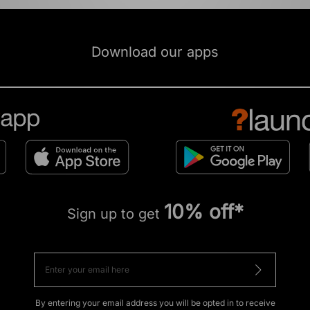
Download our apps
10% off*
Sign up to get
By entering your email address you will be opted in to receive