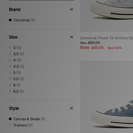
Brand
Converse
(5)
Size
Converse Chuck 70 Archive St
£90.00
Was
Now
3
(3)
£45.00
Save 50%
3.5
(5)
4
(3)
4.5
(3)
5
(3)
5.5
(3)
6
(1)
6.5
(2)
Style
Canvas & Skate
(5)
Trainers
(5)