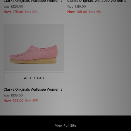
Clarks Originals Wallabee Women's
Clarks Originals Wallabee Women's
Was
£120.00
Was
£110.00
Now
Now
£75.00
Save 37%
£65.00
Save 41%
ADD TO BAG
Clarks Originals Wallabee Women's
Was
£135.00
Now
£95.00
Save 30%
View Full Site