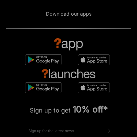
Download our apps
10% off*
Sign up to get