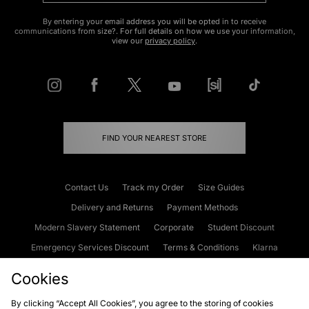
By entering your email address you will be opted in to receive
communications from size?. For full details on how we use your information,
view our
privacy policy
.
FIND YOUR NEAREST STORE
Contact Us
Track my Order
Size Guides
Delivery and Returns
Payment Methods
Modern Slavery Statement
Corporate
Student Discount
Emergency Services Discount
Terms & Conditions
Klarna
Become an Affiliate
Gift Cards
Cookies
By clicking “Accept All Cookies”, you agree to the storing of cookies