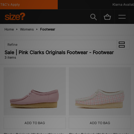
T&C's Apply
Klarna Availabl
Home
Womens
Footwear
Refine
Sale | Pink Clarks Originals Footwear - Footwear
3 items
ADD TO BAG
ADD TO BAG