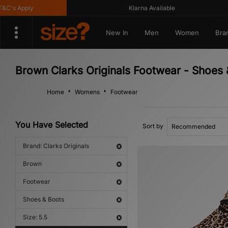
's Apply
Klarna Available
New In
Men
Women
Bra
Brown Clarks Originals Footwear - Shoes
Home
Womens
Footwear
You Have Selected
Sort by
Brand: Clarks Originals
Brown
Footwear
Shoes & Boots
Size: 5.5