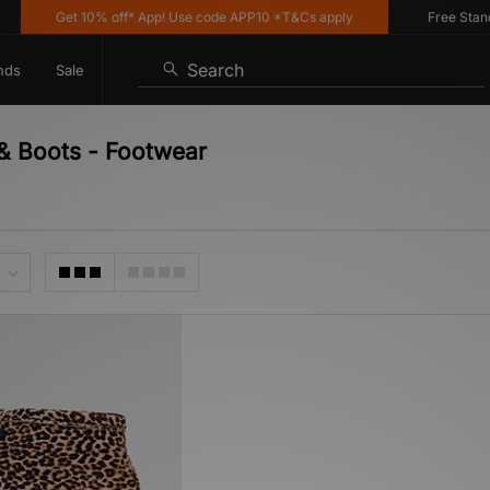
Get 10% off* App! Use code APP10 *T&Cs apply
Free Standar
Search
nds
Sale
 & Boots - Footwear