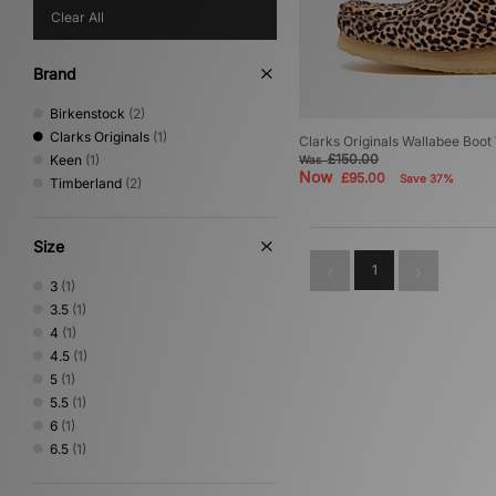
Clear All
Brand
Birkenstock
(2)
Clarks Originals
(1)
Clarks Originals Wallabee Boo
£150.00
Keen
(1)
Was
Now
£95.00
Save 37%
Timberland
(2)
Size
1
3
(1)
3.5
(1)
4
(1)
4.5
(1)
5
(1)
5.5
(1)
6
(1)
6.5
(1)