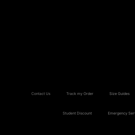
Contact Us
Track my Order
Size Guides
Student Discount
Emergency Serv