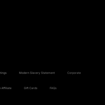
tings
Modern Slavery Statement
Corporate
Affiliate
Gift Cards
FAQs