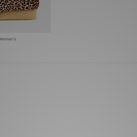
t Women's