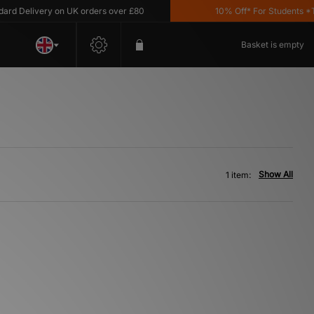
d Delivery on UK orders over £80
10% Off* For Students *T&C
Basket is empty
Show All
1 item: