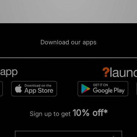
Download our apps
10% off*
Sign up to get