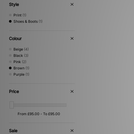
Style
Print
(1)
Shoes & Boots
(1)
Colour
Beige
(4)
Black
(3)
Pink
(2)
Brown
(1)
Purple
(1)
Price
Sale