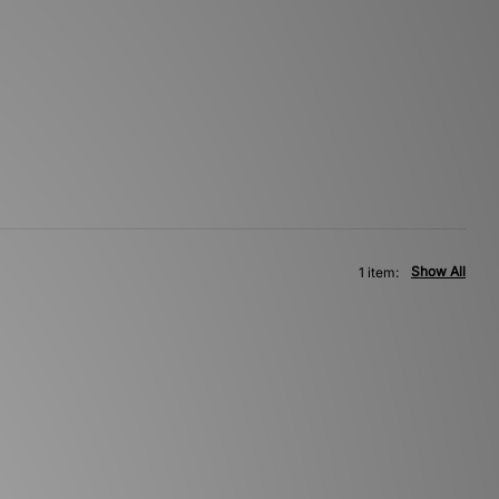
Show All
1 item: