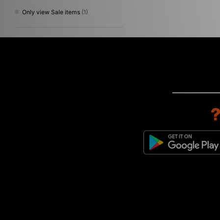
Only view Sale items
(1)