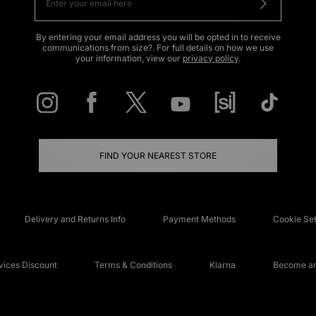
By entering your email address you will be opted in to receive
communications from size?. For full details on how we use
your information, view our
privacy policy
.
FIND YOUR NEAREST STORE
Delivery and Returns Info
Payment Methods
Cookie Set
ices Discount
Terms & Conditions
Klarna
Become an 