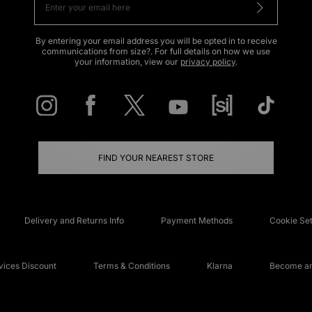
By entering your email address you will be opted in to receive
communications from size?. For full details on how we use
your information, view our
privacy policy
.
FIND YOUR NEAREST STORE
Delivery and Returns Info
Payment Methods
Cookie Set
ices Discount
Terms & Conditions
Klarna
Become an 