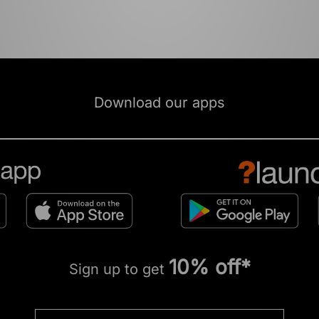
Download our apps
10% off*
Sign up to get