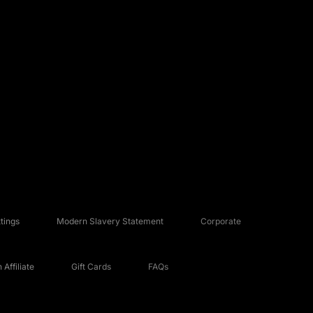
tings
Modern Slavery Statement
Corporate
Affiliate
Gift Cards
FAQs