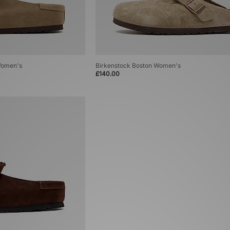
Women's
Birkenstock Boston Women's
£140.00