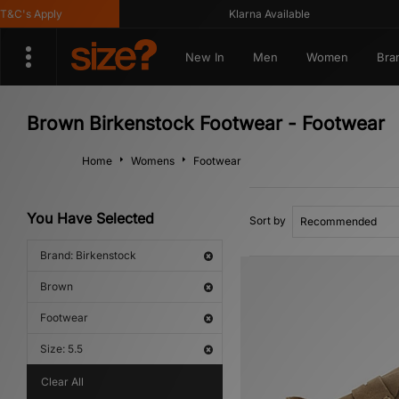
's Apply
Klarna Available
New In
Men
Women
Bra
Brown Birkenstock Footwear - Footwear
Home
Womens
Footwear
You Have Selected
Sort by
Brand: Birkenstock
Brown
Footwear
Size: 5.5
Clear All