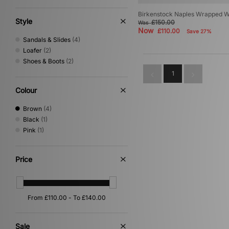
Birkenstock Naples Wrapped 
Style
£150.00
Was
Now
£110.00
Save 27%
Sandals & Slides
(4)
Loafer
(2)
Shoes & Boots
(2)
1
Colour
Brown
(4)
Black
(1)
Pink
(1)
Price
Sale