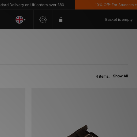
d Delivery on UK orders over £80
10% Off* For Students *T&C
Basket is empty
Show All
4 items: