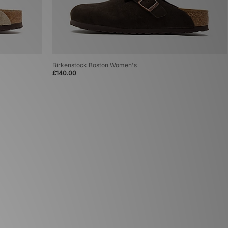
Birkenstock Boston Women's
£140.00