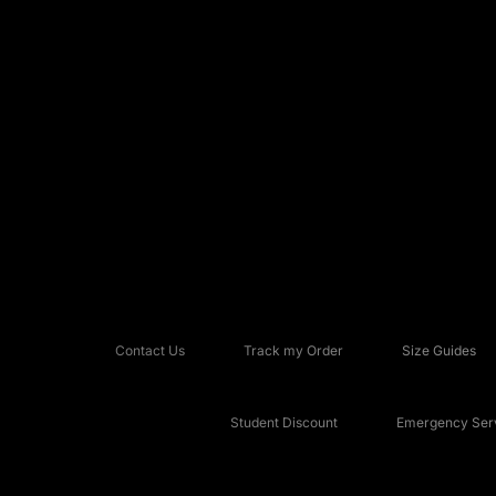
Contact Us
Track my Order
Size Guides
Student Discount
Emergency Serv