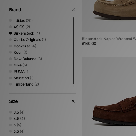
Brand
adidas
(20)
ASICS
(2)
Birkenstock
(4)
Birkenstock Naples Wrapped 
Clarks Originals
(1)
£140.00
Converse
(4)
Keen
(1)
New Balance
(3)
Nike
(5)
PUMA
(1)
Salomon
(1)
Timberland
(2)
Size
3.5
(4)
4.5
(4)
5
(5)
5.5
(4)