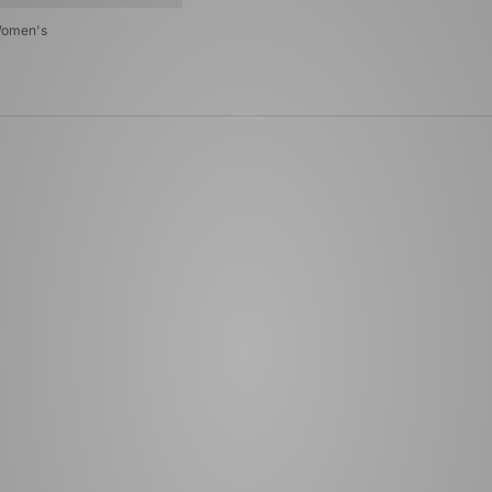
Women's