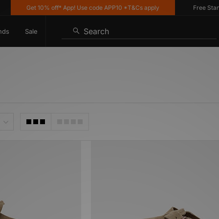
Get 10% off* App! Use code APP10 *T&Cs apply
Free Standar
Search
nds
Sale