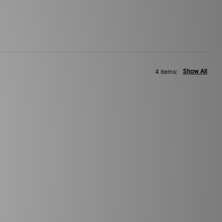
Show All
4 items: