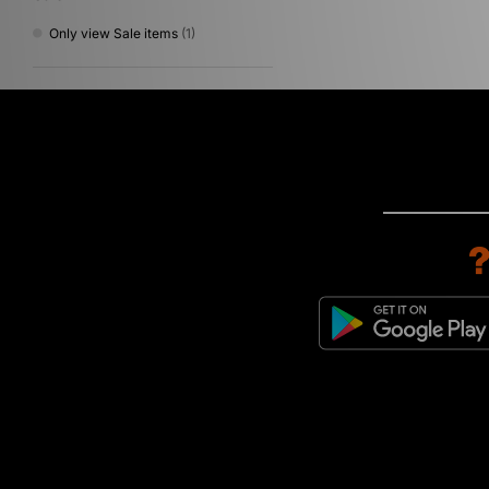
Only view Sale items
(1)