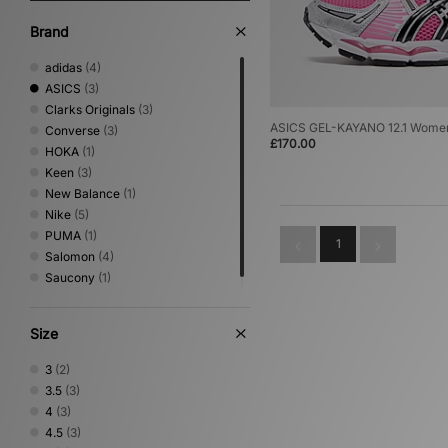
Brand
adidas
(4)
ASICS
(3)
Clarks Originals
(3)
ASICS GEL-KAYANO 12.1 Wome
Converse
(3)
£170.00
HOKA
(1)
Keen
(3)
New Balance
(1)
Nike
(5)
PUMA
(1)
1
Salomon
(4)
Saucony
(1)
Size
3
(2)
3.5
(3)
4
(3)
4.5
(3)