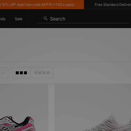
% off* App! Use code APP10 *T&Cs apply
Free Standard Delivery o
Search
nds
Sale