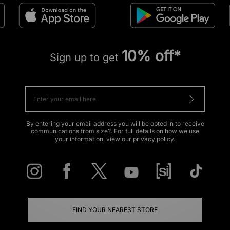
10% off*
Sign up to get
By entering your email address you will be opted in to receive
communications from size?. For full details on how we use
your information, view our
privacy policy
.
FIND YOUR NEAREST STORE