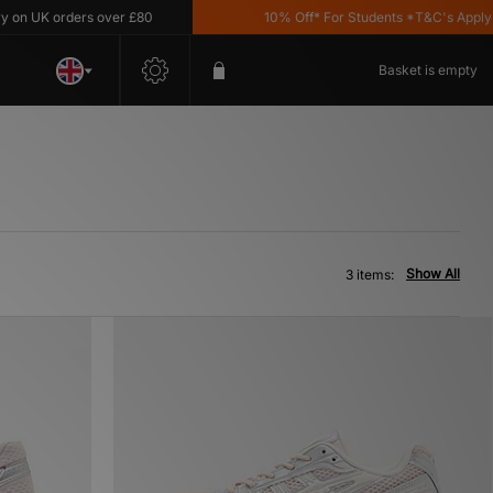
n UK orders over £80
10% Off* For Students *T&C's Apply
Basket is empty
Show All
3 items: