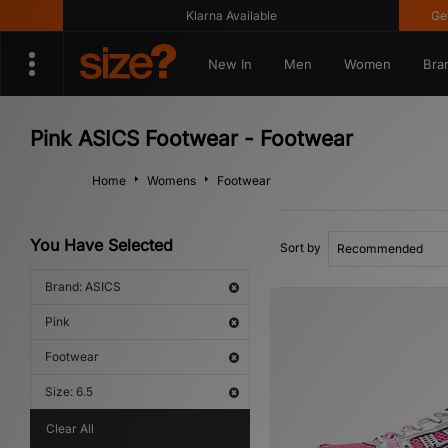
Klarna Available
Get 10
New In
Men
Women
Bra
Pink ASICS Footwear - Footwear
Home
Womens
Footwear
You Have Selected
Sort by
Brand: ASICS
Pink
Footwear
Size: 6.5
Clear All