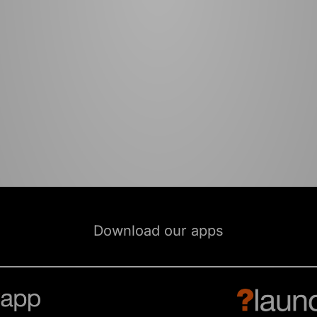
Download our apps