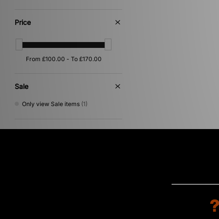
Blue
(2)
Brown
(1)
Price
Cream
(1)
Purple
(1)
Sale
Only view Sale items
(1)