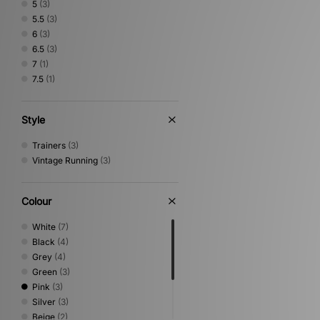
5
(3)
5.5
(3)
6
(3)
6.5
(3)
7
(1)
7.5
(1)
Style
Trainers
(3)
Vintage Running
(3)
Colour
White
(7)
Black
(4)
Grey
(4)
Green
(3)
Pink
(3)
Silver
(3)
Beige
(2)