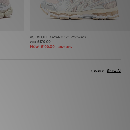
ASICS GEL-KAYANO 12.1 Women's
£170.00
Was
Now
£100.00
Save 41%
Show All
3 items: