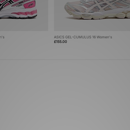
n's
ASICS GEL-CUMULUS 16 Women's
£155.00