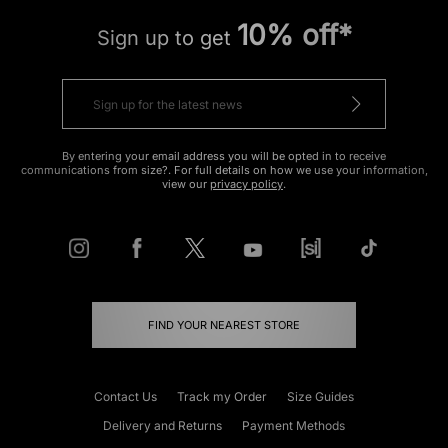
10% off*
Sign up to get
By entering your email address you will be opted in to receive
communications from size?. For full details on how we use your information,
view our
privacy policy
.
FIND YOUR NEAREST STORE
Contact Us
Track my Order
Size Guides
Delivery and Returns
Payment Methods