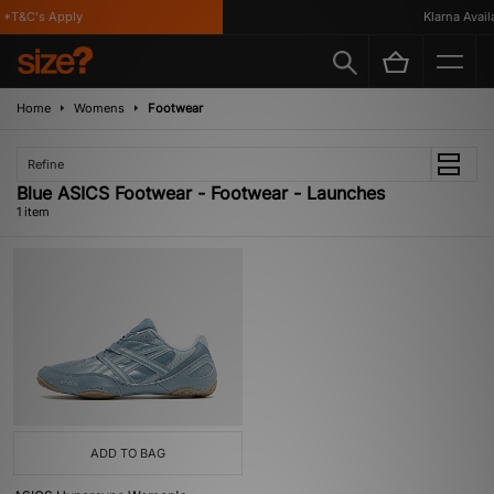
*T&C's Apply
Klarna Availa
Home
Womens
Footwear
Refine
Blue ASICS Footwear - Footwear - Launches
1 item
ADD TO BAG