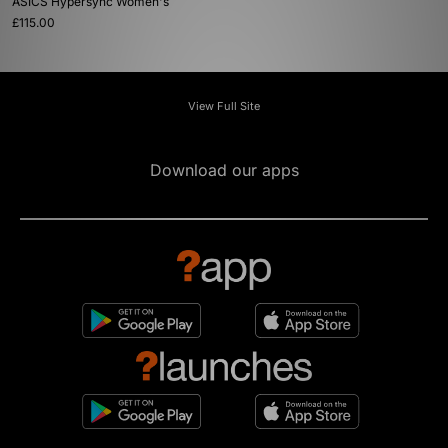
ASICS Hypersync Women's
£115.00
View Full Site
Download our apps