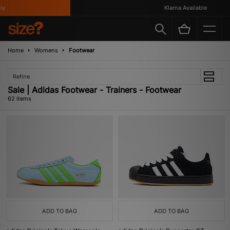
Klarna Available
Home
Womens
Footwear
Refine
Sale | Adidas Footwear - Trainers - Footwear
62 items
ADD TO BAG
ADD TO BAG