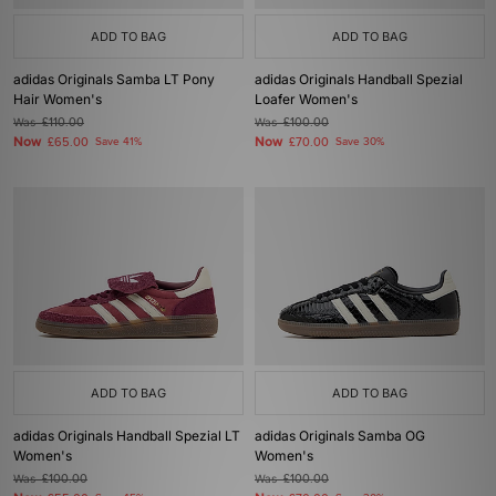
ADD TO BAG
ADD TO BAG
adidas Originals Samba LT Pony
adidas Originals Handball Spezial
Hair Women's
Loafer Women's
Was
£110.00
Was
£100.00
Now
Now
£65.00
Save 41%
£70.00
Save 30%
ADD TO BAG
ADD TO BAG
adidas Originals Handball Spezial LT
adidas Originals Samba OG
Women's
Women's
Was
£100.00
Was
£100.00