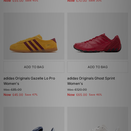
Now
Now
£55.00
Save 45%
£70.00
Save 30%
ADD TO BAG
ADD TO BAG
adidas Originals Gazelle Lo Pro
adidas Originals Ghost Sprint
Women's
Women's
Was
£85.00
Was
£120.00
Now
Now
£45.00
Save 47%
£65.00
Save 46%