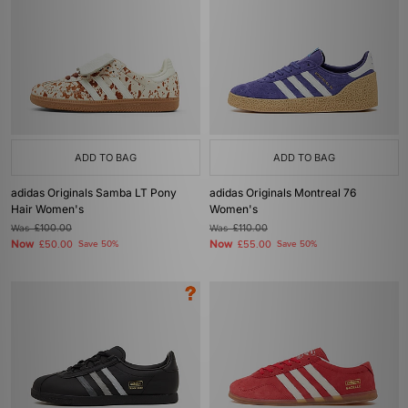
ADD TO BAG
ADD TO BAG
adidas Originals Samba LT Pony
adidas Originals Montreal 76
Hair Women's
Women's
Was
£100.00
Was
£110.00
Now
Now
£50.00
Save 50%
£55.00
Save 50%