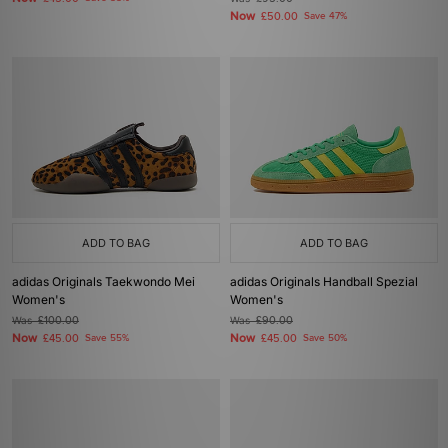
Now
£50.00
Save 47%
ADD TO BAG
ADD TO BAG
adidas Originals Taekwondo Mei
adidas Originals Handball Spezial
Women's
Women's
Was
£100.00
Was
£90.00
Now
Now
£45.00
Save 55%
£45.00
Save 50%