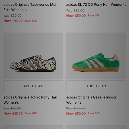
adidas Originals Taekwondo Mei
adidas SL 72 OG Pony Hair Women's
Elite Women's
Was
£90.00
Now
Was
£90.00
£50.00
Save 44%
Now
£45.00
Save 50%
ADD TO BAG
ADD TO BAG
adidas Originals Tokyo Pony Hair
adidas Originals Gazelle Indoor
Women's
Women's
Was
£80.00
Was
£100.00
Now
Now
£45.00
Save 44%
£50.00
Save 50%