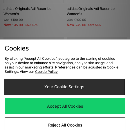
adidas Originals Adi Racer Lo
adidas Originals Adi Racer Lo
Women's
Women's
Was
£100.00
Was
£100.00
Now
Now
£45.00
Save 55%
£45.00
Save 55%
Cookies
By clicking “Accept All Cookies”, you agree to the storing of cookies
on your device to enhance site navigation, analyse site usage, and
assist in our marketing efforts. Preferences can be adjusted in Cookie
Settings. View our
Cookie Policy
Your Cookie Settings
ADD TO BAG
ADD TO BAG
adidas Originals Campus 00s
adidas Originals Taekwondo Lace
Accept All Cookies
Women's
Women's
Was
£90.00
Was
£75.00
Now
Now
£45.00
Save 50%
£40.00
Save 47%
Reject All Cookies