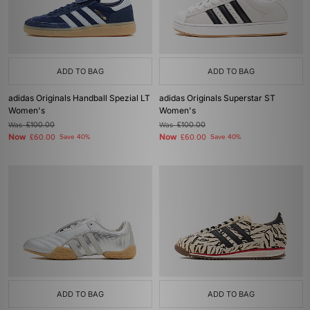
ADD TO BAG
ADD TO BAG
adidas Originals Handball Spezial LT
adidas Originals Superstar ST
Women's
Women's
Was
£100.00
Was
£100.00
Now
Now
£60.00
Save 40%
£60.00
Save 40%
ADD TO BAG
ADD TO BAG