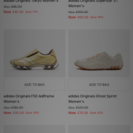
adidas Originals Tokyo Women's
adidas Originals Superstar ST
Women's
Was
£85.00
Now
£45.00
Save 47%
Was
£100.00
Now
£60.00
Save 40%
ADD TO BAG
ADD TO BAG
adidas Originals F50 Adiframe
adidas Originals Ghost Sprint
Women's
Women's
Was
£180.00
Was
£120.00
Now
Now
£110.00
Save 39%
£70.00
Save 42%