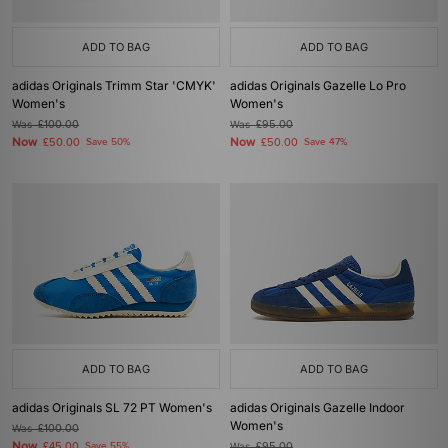
ADD TO BAG
ADD TO BAG
adidas Originals Trimm Star 'CMYK'
adidas Originals Gazelle Lo Pro
Women's
Women's
Was
£100.00
Was
£95.00
Now
Now
£50.00
Save 50%
£50.00
Save 47%
ADD TO BAG
ADD TO BAG
adidas Originals SL 72 PT Women's
adidas Originals Gazelle Indoor
Women's
Was
£100.00
Now
£45.00
Save 55%
Was
£95.00