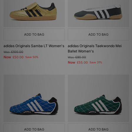
ADD TO BAG
ADD TO BAG
adidas Originals Samba LT Women's
adidas Originals Taekwondo Mei
Ballet Women's
Was
£100.00
Now
£50.00
Save 50%
Was
£80.00
Now
£55.00
Save 31%
ADD TO BAG
ADD TO BAG