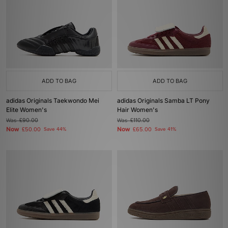
ADD TO BAG
ADD TO BAG
adidas Originals Taekwondo Mei
adidas Originals Samba LT Pony
Elite Women's
Hair Women's
Was
£90.00
Was
£110.00
Now
Now
£50.00
Save 44%
£65.00
Save 41%