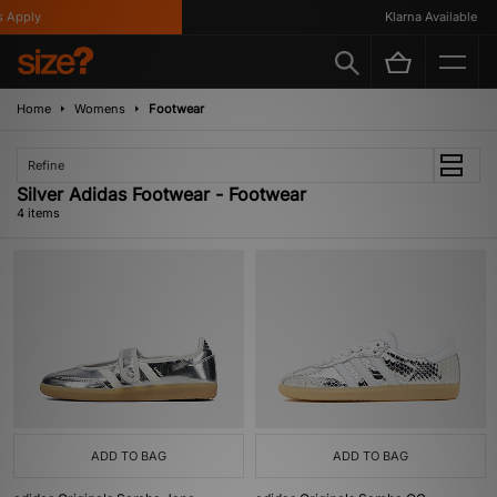
Apply
Klarna Available
Home
Womens
Footwear
Refine
Silver Adidas Footwear - Footwear
4 items
ADD TO BAG
ADD TO BAG