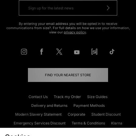
By entering your email address you will be opted in to receive
communications from size?. For full details on how we use your information,
view our
privacy policy
.
FIND YOUR NEAREST STORE
Contact Us
Track my Order
Size Guides
Delivery and Returns
Payment Methods
Modern Slavery Statement
Corporate
Student Discount
Emergency Services Discount
Terms & Conditions
Klarna
Become an Affiliate
Gift Cards