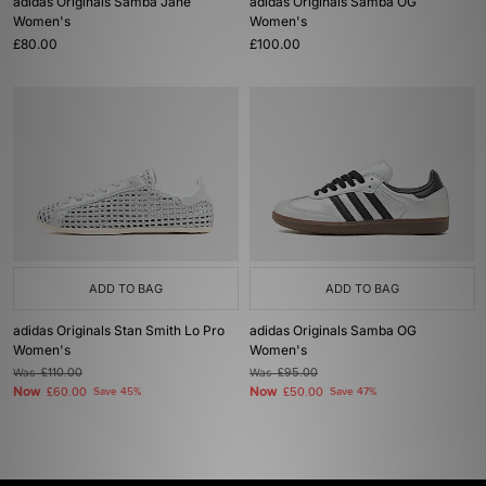
adidas Originals Samba Jane
adidas Originals Samba OG
Women's
Women's
£80.00
£100.00
ADD TO BAG
ADD TO BAG
adidas Originals Stan Smith Lo Pro
adidas Originals Samba OG
Women's
Women's
Was
£110.00
Was
£95.00
Now
Now
£60.00
Save 45%
£50.00
Save 47%