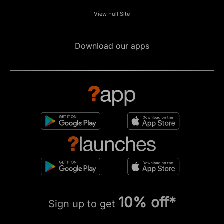
View Full Site
Download our apps
10% off*
Sign up to get