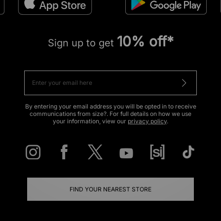
10% off*
Sign up to get
By entering your email address you will be opted in to receive
communications from size?. For full details on how we use
your information, view our
privacy policy
.
FIND YOUR NEAREST STORE