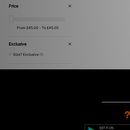
White
(1)
Price
Exclusive
Size? Exclusive
(1)