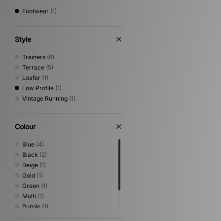
Footwear
(1)
Style
Trainers
(6)
Terrace
(5)
Loafer
(1)
Low Profile
(1)
Vintage Running
(1)
Colour
Blue
(4)
Black
(2)
Beige
(1)
Gold
(1)
Green
(1)
Multi
(1)
Purple
(1)
Red
(1)