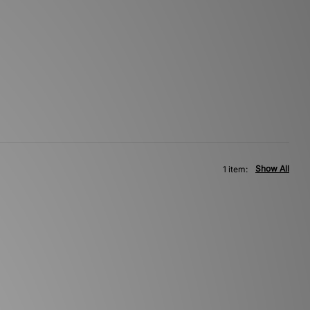
Show All
1 item: