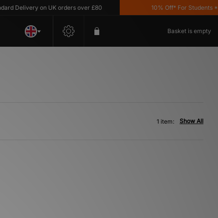
d Delivery on UK orders over £80
10% Off* For Students *T&C
Basket is empty
Show All
1 item: