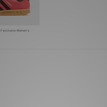
ze? exclusive Women's