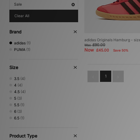
Sale
Clear All
Brand
adidas Originals Hamburg - si
adidas
(1)
£90.00
Was
PUMA
(1)
Now
£45.00
Save 50%
Size
1
3.5
(4)
4
(4)
4.5
(4)
5
(3)
5.5
(1)
6
(3)
6.5
(1)
Product Type