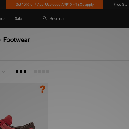
Get 10% off* App! Use code APP10 *T&Cs apply
Free Standar
Search
nds
Sale
 - Footwear