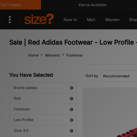
's Apply
Klarna Available
New In
Men
Women
Bra
Sale | Red Adidas Footwear - Low Profile
Home
Womens
Footwear
You Have Selected
Sort by
Brand: adidas
Red
Footwear
Low Profile
Size: 6.5