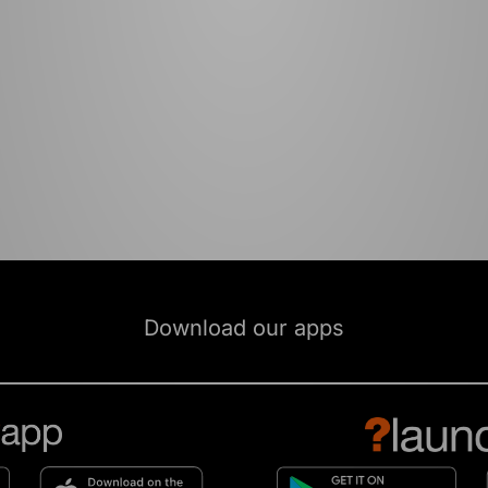
Download our apps