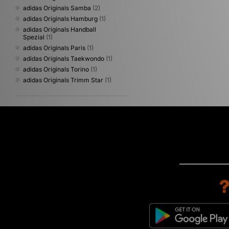
adidas Originals Samba
(2)
adidas Originals Hamburg
(1)
adidas Originals Handball
Spezial
(1)
adidas Originals Paris
(1)
adidas Originals Taekwondo
(1)
adidas Originals Torino
(1)
adidas Originals Trimm Star
(1)