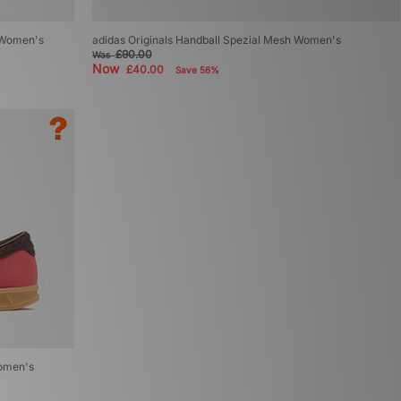
e Women's
adidas Originals Handball Spezial Mesh Women's
£90.00
Was
Now
£40.00
Save 56%
Women's