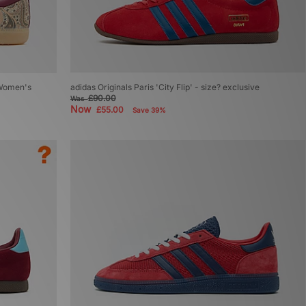
 Women's
adidas Originals Paris 'City Flip' - size? exclusive
£90.00
Was
Now
£55.00
Save 39%