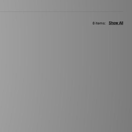
Show All
8 items: