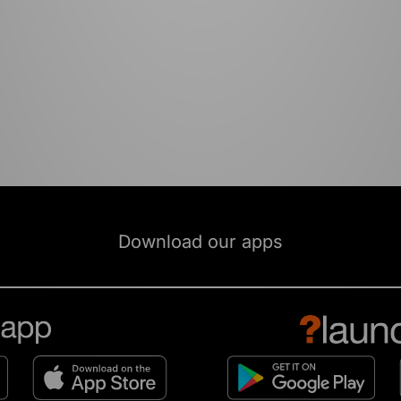
Download our apps