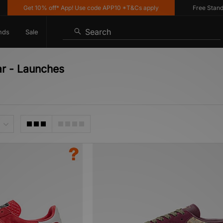
Get 10% off* App! Use code APP10 *T&Cs apply
Free Standard D
Search
nds
Sale
ar - Launches