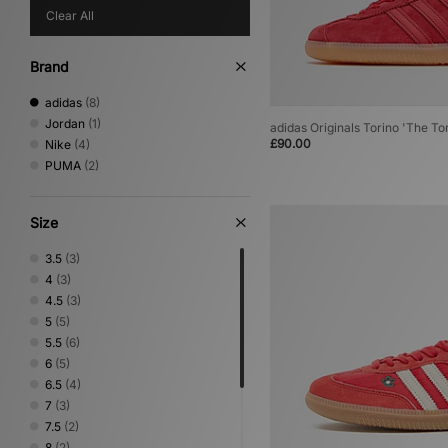
Clear All
Brand
adidas
(8)
Jordan
(1)
adidas Originals Torino 'The To
£90.00
Nike
(4)
PUMA
(2)
Size
3.5
(3)
4
(3)
4.5
(3)
5
(5)
5.5
(6)
6
(5)
6.5
(4)
7
(3)
7.5
(2)
8
(2)