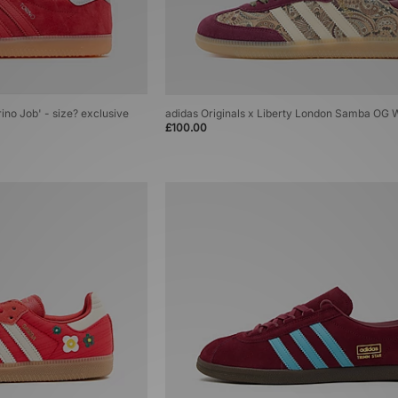
rino Job' - size? exclusive
adidas Originals x Liberty London Samba OG
£100.00