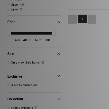
Green
(3)
Grey
(3)
Yellow
(3)
1
Orange
(2)
Price
Beige
(1)
Purple
(1)
Sale
Only view Sale items
(6)
Exclusive
Size? Exclusive
(4)
Collection
adidas Originals
(8)