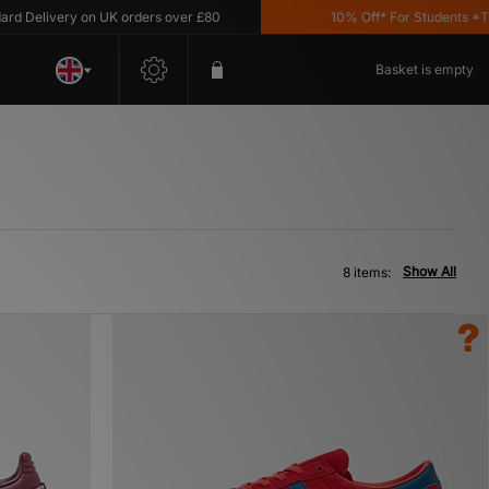
elivery on UK orders over £80
10% Off* For Students *T&C's
Basket is empty
Show All
8 items: