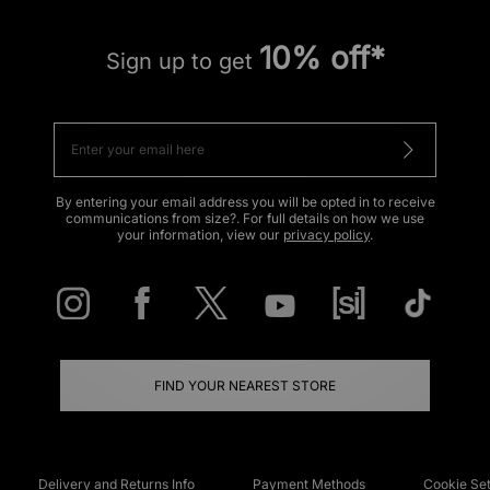
10% off*
Sign up to get
By entering your email address you will be opted in to receive
communications from size?. For full details on how we use
your information, view our
privacy policy
.
FIND YOUR NEAREST STORE
Delivery and Returns Info
Payment Methods
Cookie Set