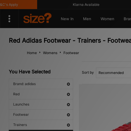
 Apply
Klarna Available
New In
Men
Women
Bra
Red Adidas Footwear - Trainers - Footwe
Home
Womens
Footwear
You Have Selected
Sort by
Brand: adidas
Red
Launches
Footwear
Trainers