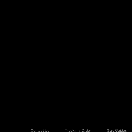
Contact Us
Track my Order
Size Guides