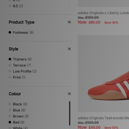
8.5
(2)
9
(2)
adidas Originals x Liberty L
£100.00
9.5
(1)
Was
Product Type
Now
£60.00
Save 40%
10
(2)
10.5
(1)
Footwear
(8)
11
(1)
11.5
(1)
12
(1)
Style
Trainers
(8)
Terrace
(7)
Low Profile
(2)
Print
(1)
Colour
Black
(8)
Blue
(8)
Brown
(8)
adidas Originals Taekwondo M
Red
(8)
£100.00
Was
Now
£45.00
Save 55%
White
(4)