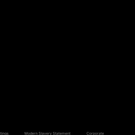
tings
Modern Slavery Statement
Corporate