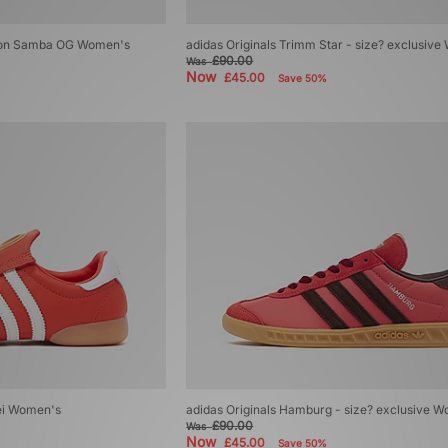
ondon Samba OG Women's
adidas Originals Trimm Star - size? exclusiv
£90.00
Was
Now
£45.00
Save 50%
ei Women's
adidas Originals Hamburg - size? exclusive 
£90.00
Was
Now
£45.00
Save 50%